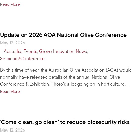
about Check your grove on the national olive tree crop map
Read More
Update on 2026 AOA National Olive Conference
May 12, 2026
|
Australia
,
Events
,
Grove Innovation News
,
Seminars/Conference
By this time of year, the Australian Olive Association (AOA) would
normally have released details of the annual National Olive
Conference & Exhibition. There’s a lot going on in horticulture,…
about Update on 2026 AOA National Olive Conference
Read More
‘Come clean, go clean’ to reduce biosecurity risks
May 12, 2026