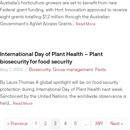
Australia’s horticulture growers are set to benefit from new
Federal grant funding, with Hort Innovation approved to receive
eight grants totalling $1.2 million through the Australian
Government’s AgVet Access Grants…
about New AgVet Gra
Read More
International Day of Plant Health – Plant
biosecurity for food security
|
Biosecurity
,
Grove management
,
Pests
May 7, 2026
By Laura Thomas A global spotlight will be on food security
protection during International Day of Plant Health next week.
Sanctioned by the United Nations, the worldwide observance is
held…
about International Day of Plant Health – Plant biosecurit
Read More
« Previous
1
2
3
4
5
…
389
Next »