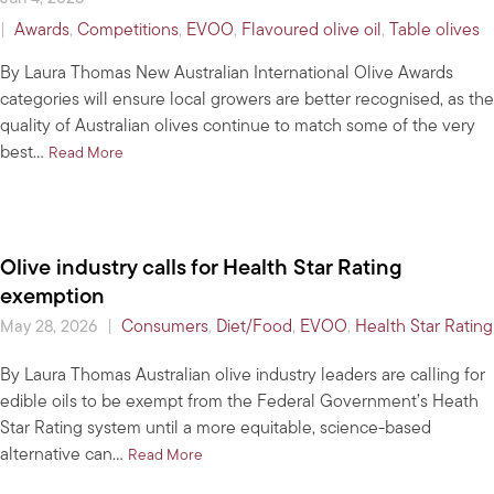
|
Awards
,
Competitions
,
EVOO
,
Flavoured olive oil
,
Table olives
By Laura Thomas New Australian International Olive Awards
categories will ensure local growers are better recognised, as the
quality of Australian olives continue to match some of the very
best…
about Entries open: Australian International Olive Awar
Read More
Olive industry calls for Health Star Rating
exemption
|
Consumers
,
Diet/Food
,
EVOO
,
Health Star Rating
May 28, 2026
By Laura Thomas Australian olive industry leaders are calling for
edible oils to be exempt from the Federal Government’s Heath
Star Rating system until a more equitable, science-based
alternative can…
about Olive industry calls for Health Star R
Read More