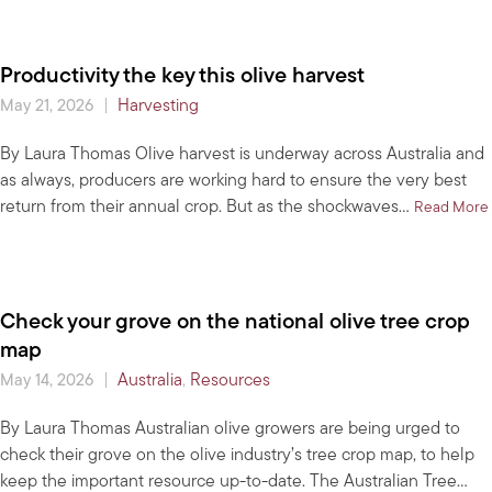
Productivity the key this olive harvest
|
Harvesting
May 21, 2026
By Laura Thomas Olive harvest is underway across Australia and
as always, producers are working hard to ensure the very best
return from their annual crop. But as the shockwaves…
Read More
Check your grove on the national olive tree crop
map
|
Australia
,
Resources
May 14, 2026
By Laura Thomas Australian olive growers are being urged to
check their grove on the olive industry’s tree crop map, to help
keep the important resource up-to-date. The Australian Tree…