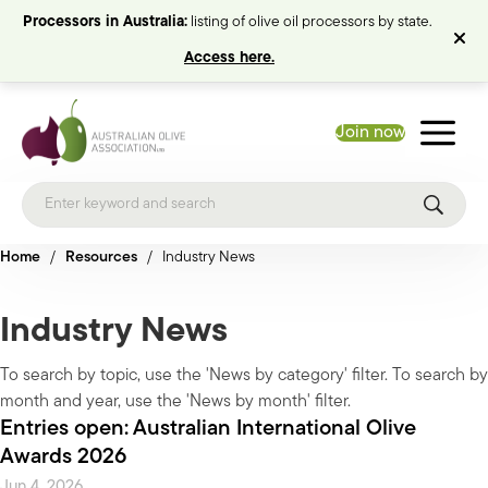
Processors in Australia:
listing of olive oil processors by state.
Access here.
Join now
Home
/
Resources
/
Industry News
Industry News
To search by topic, use the 'News by category' filter. To search by
month and year, use the 'News by month' filter.
Entries open: Australian International Olive
Awards 2026
Jun 4, 2026