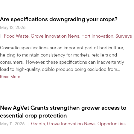
Are specifications downgrading your crops?
May 12, 2026
|
Food Waste
,
Grove Innovation News
,
Hort Innovation
,
Surveys
Cosmetic specifications are an important part of horticulture,
helping to maintain consistency for markets, retailers and
consumers. However, these specifications can inadvertently
lead to high-quality, edible produce being excluded from…
about Are specifications downgrading your crops?
Read More
New AgVet Grants strengthen grower access to
essential crop protection
|
Grants
,
Grove Innovation News
,
Opportunities
May 11, 2026