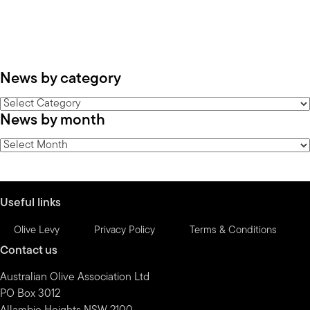
News by category
News
News by month
by
category
News
by
month
Useful links
Olive Levy
Privacy Policy
Terms & Conditions
Contact us
Australian Olive Association Ltd
PO Box 3012