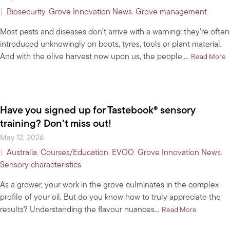
|
Biosecurity
,
Grove Innovation News
,
Grove management
Most pests and diseases don’t arrive with a warning: they’re often
introduced unknowingly on boots, tyres, tools or plant material.
And with the olive harvest now upon us, the people,…
a
Read More
Have you signed up for Tastebook® sensory
training? Don’t miss out!
May 12, 2026
|
Australia
,
Courses/Education
,
EVOO
,
Grove Innovation News
,
Sensory characteristics
As a grower, your work in the grove culminates in the complex
profile of your oil. But do you know how to truly appreciate the
results? Understanding the flavour nuances…
about Have
Read More