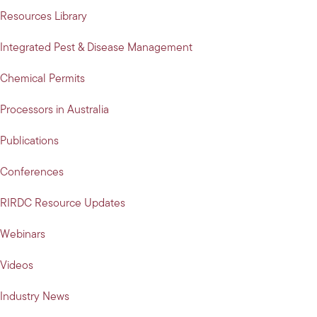
Resources Library
Integrated Pest & Disease Management
Chemical Permits
Processors in Australia
Publications
Conferences
RIRDC Resource Updates
Webinars
Videos
Industry News