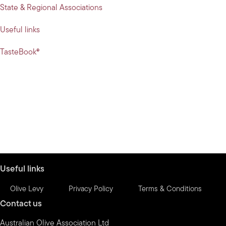
State & Regional Associations
Useful links
TasteBook®
Useful links
Olive Levy
Privacy Policy
Terms & Conditions
Contact us
Australian Olive Association Ltd