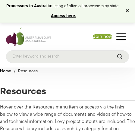
Processors in Australia:
listing of olive oil processors by state.
Access here.
Join now
Home
/
Resources
Resources
Hover over the Resources menu item or access via the links
below to view a wide range of documents and videos of how-to
and technical information. Levy project outputs are included. The
Resources Library includes a search by category function.