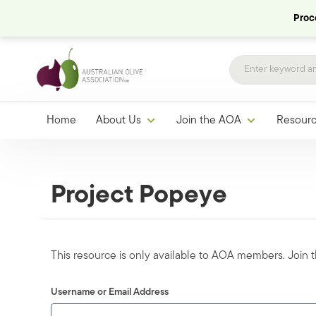
Proce
Home
About Us
Join the AOA
Resour
Project Popeye
This resource is only available to AOA members. Join
Username or Email Address