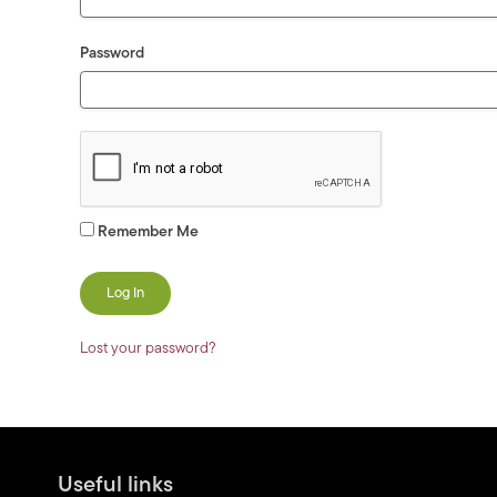
Password
Remember Me
Lost your password?
Useful links