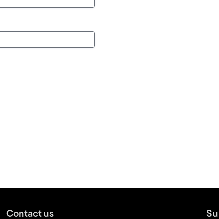
Contact us
Su