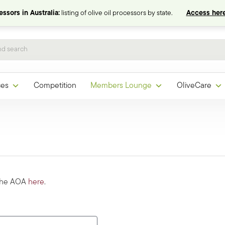
ssors in Australia:
listing of olive oil processors by state.
Access here
ces
Competition
Members Lounge
OliveCare
 the AOA
here
.