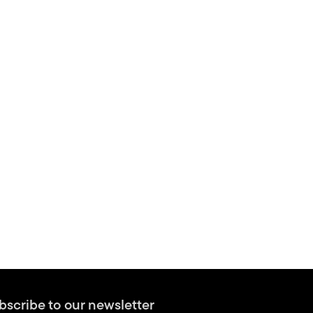
bscribe to our newsletter