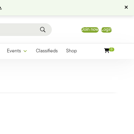
.
Join now
Login
0
Events
Classifieds
Shop