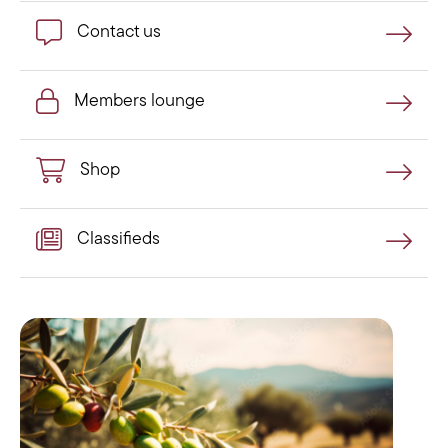
Contact us
Contact us
Members lounge
Members lounge
Shop
Shop
Classifieds
Classifieds