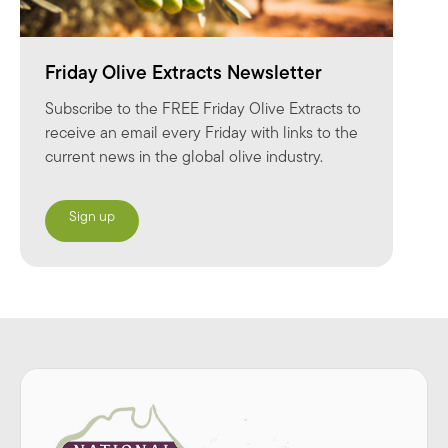
Friday Olive Extracts Newsletter
Subscribe to the FREE Friday Olive Extracts to
receive an email every Friday with links to the
current news in the global olive industry.
Sign up