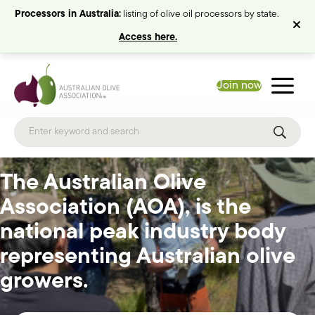
Processors in Australia:
listing of olive oil processors by state.
Access here.
Join now
The Australian Olive
Association (AOA), is the
national peak industry body
representing Australian olive
growers.