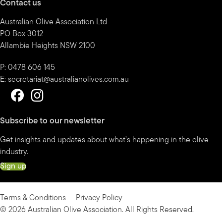
Contact us
Australian Olive Association Ltd
PO Box 3012
Allambie Heights NSW 2100
P: 0478 606 145
E:
secretariat@australianolives.com.au
Subscribe to our newsletter
Get insights and updates about what’s happening in the olive
industry.
Sign up
Terms & Conditions
Privacy Policy
© 2026 Australian Olive Association. All Rights Reserved.