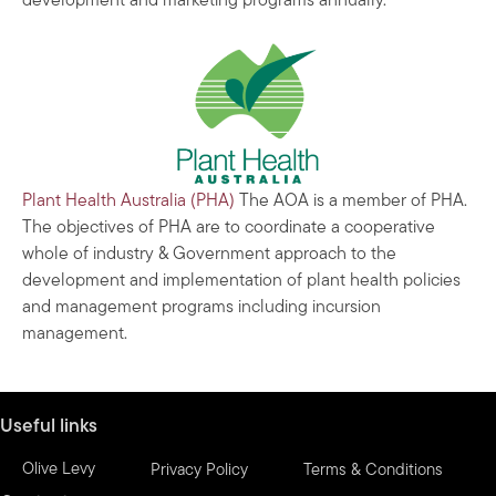
development and marketing programs annually.
Plant Health Australia (PHA)
The AOA is a member of PHA.
The objectives of PHA are to coordinate a cooperative
whole of industry & Government approach to the
development and implementation of plant health policies
and management programs including incursion
management.
Useful links
Olive Levy
Privacy Policy
Terms & Conditions