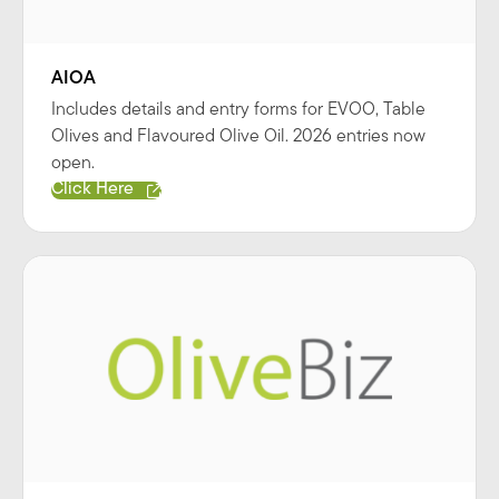
AIOA
Includes details and entry forms for EVOO, Table
Olives and Flavoured Olive Oil. 2026 entries now
open.
Click Here