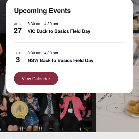
Upcoming Events
8:30 am
-
4:30 pm
AUG
27
VIC Back to Basics Field Day
8:30 am
-
4:30 pm
SEP
3
NSW Back to Basics Field Day
View Calendar