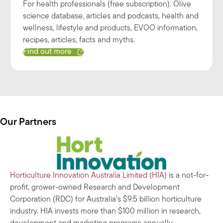
For health professionals (free subscription). Olive
science database, articles and podcasts, health and
wellness, lifestyle and products, EVOO information,
recipes, articles, facts and myths.
Find out more
Our Partners
Horticulture Innovation Australia Limited (HIA)
is a not-for-
profit, grower-owned Research and Development
Corporation (RDC) for Australia’s $9.5 billion horticulture
industry. HIA invests more than $100 million in research,