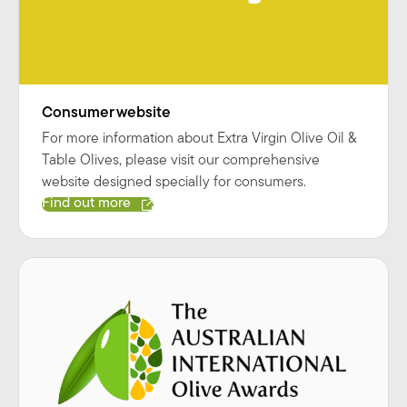
Consumer website
For more information about Extra Virgin Olive Oil &
Table Olives, please visit our comprehensive
website designed specially for consumers.
Find out more