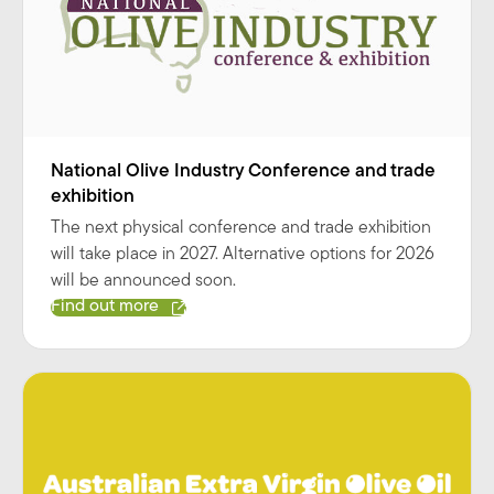
National Olive Industry Conference and trade
exhibition
The next physical conference and trade exhibition
will take place in 2027. Alternative options for 2026
will be announced soon.
Find out more