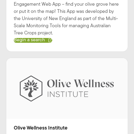
Engagement Web App – find your olive grove here
or put it on the map! This App was developed by
the University of New England as part of the Multi-
Scale Monitoring Tools for managing Australian
Tree Crops project.
Begin a search
Olive Wellness Institute