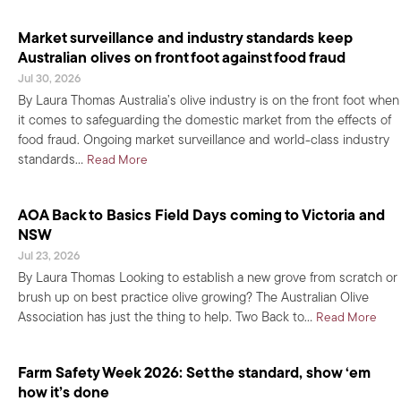
Market surveillance and industry standards keep
Australian olives on front foot against food fraud
Jul 30, 2026
By Laura Thomas Australia’s olive industry is on the front foot when
it comes to safeguarding the domestic market from the effects of
food fraud. Ongoing market surveillance and world-class industry
about Market surveillance and industry standard
standards…
Read More
AOA Back to Basics Field Days coming to Victoria and
NSW
Jul 23, 2026
By Laura Thomas Looking to establish a new grove from scratch or
brush up on best practice olive growing? The Australian Olive
abou
Association has just the thing to help. Two Back to…
Read More
Farm Safety Week 2026: Set the standard, show ‘em
how it’s done