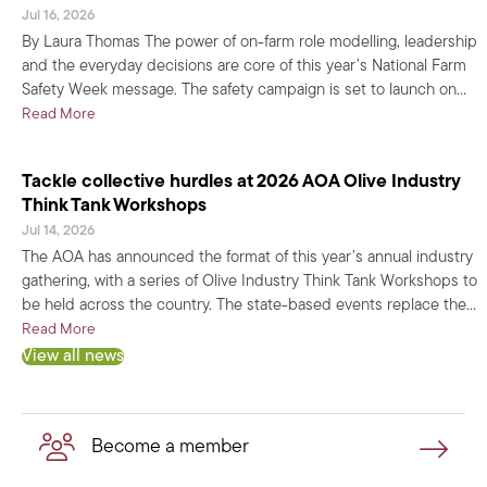
Jul 16, 2026
By Laura Thomas The power of on-farm role modelling, leadership
and the everyday decisions are core of this year’s National Farm
Safety Week message. The safety campaign is set to launch on…
about Farm Safety Week 2026: Set the standard, show ‘em ho
Read More
Tackle collective hurdles at 2026 AOA Olive Industry
Think Tank Workshops
Jul 14, 2026
The AOA has announced the format of this year’s annual industry
gathering, with a series of Olive Industry Think Tank Workshops to
be held across the country. The state-based events replace the…
about Tackle collective hurdles at 2026 AOA Olive Industry
Read More
View all news
Become a member
Become a member