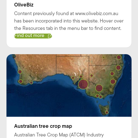
OliveBiz
Content previously found at www.olivebiz.com.au
has been incorporated into this website. Hover over
the Resources tab in the menu bar to find content.
Find out more
Australian tree crop map
Australian Tree Crop Map (ATCM) Industry