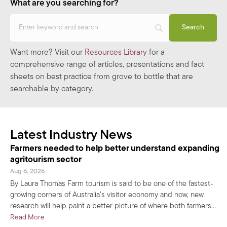
What are you searching for?
Want more? Visit our
Resources Library
for a
comprehensive range of articles, presentations and fact
sheets on best practice from grove to bottle that are
searchable by category.
Latest Industry News
Farmers needed to help better understand expanding
agritourism sector
Aug 6, 2026
By Laura Thomas Farm tourism is said to be one of the fastest-
growing corners of Australia’s visitor economy and now, new
research will help paint a better picture of where both farmers…
about Farmers needed to help better understand expanding
Read More