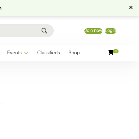
.
Join now
Login
0
Events
Classifieds
Shop