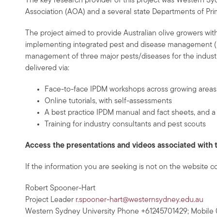
The key research provider of this project was Western Sydn
Association (AOA) and a several state Departments of Prim
The project aimed to provide Australian olive growers with
implementing integrated pest and disease management (IPD
management of three major pests/diseases for the industr
delivered via:
Face-to-face IPDM workshops across growing areas w
Online tutorials, with self-assessments
A best practice IPDM manual and fact sheets, and a 
Training for industry consultants and pest scouts
Access the presentations and videos associated with 
If the information you are seeking is not on the website c
Robert Spooner-Hart
Project Leader
r.spooner-hart@westernsydney.edu.au
Western Sydney University Phone +61245701429; Mobile