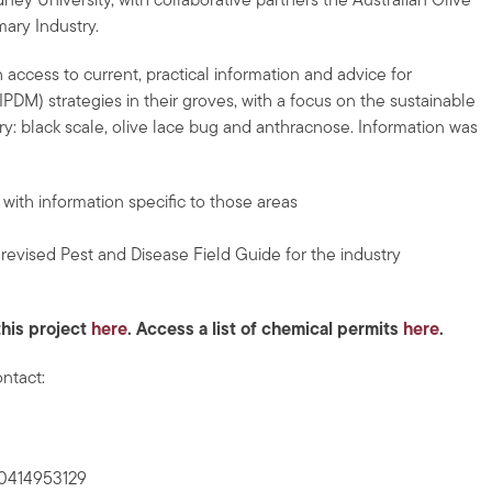
ey University, with collaborative partners the Australian Olive
ary Industry.
 access to current, practical information and advice for
M) strategies in their groves, with a focus on the sustainable
y: black scale, olive lace bug and anthracnose. Information was
ith information specific to those areas
revised Pest and Disease Field Guide for the industry
this project
here
. A
ccess a list of chemical permits
here
.
ontact:
 0414953129