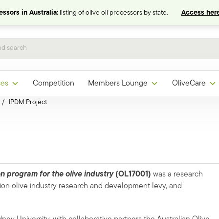
ssors in Australia:
listing of olive oil processors by state.
Access here
ces
Competition
Members Lounge
OliveCare
/
IPDM Project
 program for the olive industry
(OL17001)
was a research
ion olive industry research and development levy, and