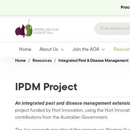
Proce
Home
About Us
Join the AOA
Resour
Home
/
Resources
/
Integrated Pest & Disease Management
IPDM Project
An integrated pest and disease management extension
project
funded by Hort Innovation, using the Hort Innovat
contributions from the Australian Government.