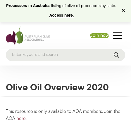
Processors in Australia:
listing of olive oil processors by state.
Access here.
Join now
Olive Oil Overview 2020
This resource is only available to AOA members. Join the
AOA
here
.