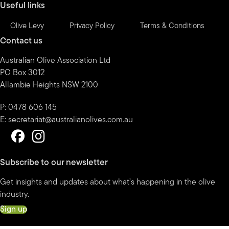
Useful links
Olive Levy
Privacy Policy
Terms & Conditions
Contact us
Australian Olive Association Ltd
PO Box 3012
Allambie Heights NSW 2100
P: 0478 606 145
E:
secretariat@australianolives.com.au
Subscribe to our newsletter
Get insights and updates about what’s happening in the olive
industry.
Sign up