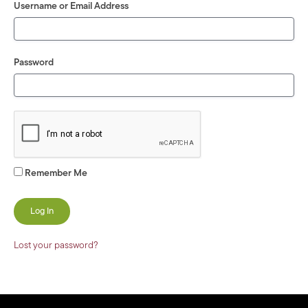
Username or Email Address
Password
Remember Me
Lost your password?