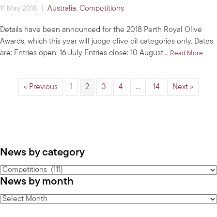
|
Australia
,
Competitions
11 May 2018
Details have been announced for the 2018 Perth Royal Olive
Awards, which this year will judge olive oil categories only. Dates
are: Entries open: 16 July Entries close: 10 August…
abou
Read More
« Previous
1
2
3
4
…
14
Next »
News by category
News
News by month
by
category
News
by