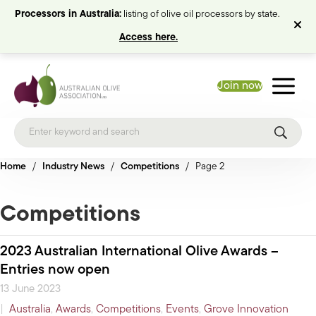
Processors in Australia:
listing of olive oil processors by state.
Access here.
Join now
Home
/
Industry News
/
Competitions
/
Page 2
Competitions
2023 Australian International Olive Awards –
Entries now open
13 June 2023
|
Australia
,
Awards
,
Competitions
,
Events
,
Grove Innovation