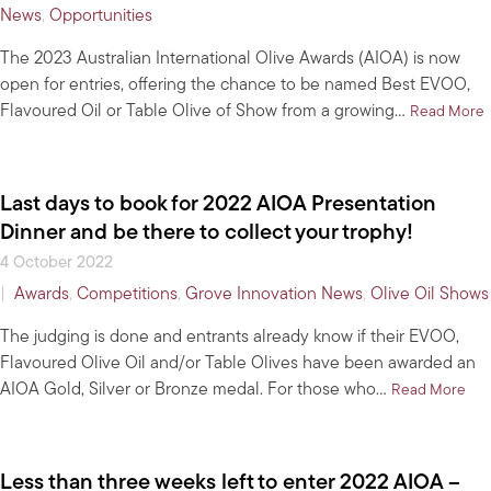
News
,
Opportunities
The 2023 Australian International Olive Awards (AIOA) is now
open for entries, offering the chance to be named Best EVOO,
Flavoured Oil or Table Olive of Show from a growing…
a
Read More
Last days to book for 2022 AIOA Presentation
Dinner and be there to collect your trophy!
4 October 2022
|
Awards
,
Competitions
,
Grove Innovation News
,
Olive Oil Shows
The judging is done and entrants already know if their EVOO,
Flavoured Olive Oil and/or Table Olives have been awarded an
AIOA Gold, Silver or Bronze medal. For those who…
abo
Read More
Less than three weeks left to enter 2022 AIOA –