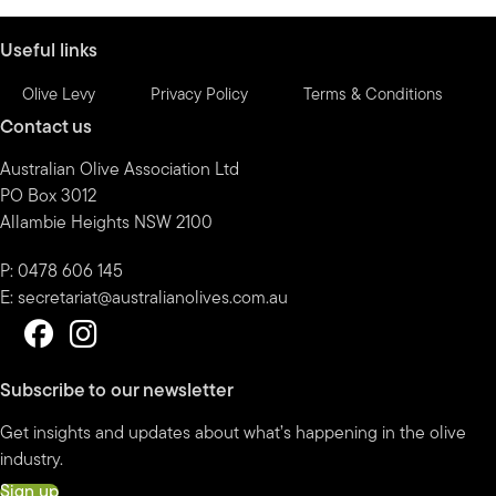
month
Useful links
Olive Levy
Privacy Policy
Terms & Conditions
Contact us
Australian Olive Association Ltd
PO Box 3012
Allambie Heights NSW 2100
P: 0478 606 145
E:
secretariat@australianolives.com.au
Subscribe to our newsletter
Get insights and updates about what’s happening in the olive
industry.
Sign up