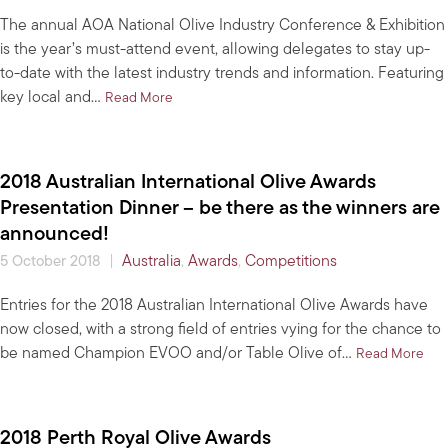
The annual AOA National Olive Industry Conference & Exhibition
is the year’s must-attend event, allowing delegates to stay up-
to-date with the latest industry trends and information. Featuring
key local and…
about Last days to register for the 2018 AOA N
Read More
2018 Australian International Olive Awards
Presentation Dinner – be there as the winners are
announced!
|
Australia
,
Awards
,
Competitions
5 October 2018
Entries for the 2018 Australian International Olive Awards have
now closed, with a strong field of entries vying for the chance to
be named Champion EVOO and/or Table Olive of…
abou
Read More
2018 Perth Royal Olive Awards