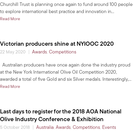
Churchill Trust is planning once again to fund around 100 people
to explore international best practice and innovation in…
about Churchill Trust information session for horticulture sector
Read More
Victorian producers shine at NYIOOC 2020
|
Awards
,
Competitions
22 May 2020
Australian producers have once again done the industry proud
at the New York International Olive Oil Competition 2020,
awarded a total of five Gold and six Silver medals. Interestingly,…
about Victorian producers shine at NYIOOC 2020
Read More
Last days to register for the 2018 AOA National
Olive Industry Conference & Exhibition
|
Australia
,
Awards
,
Competitions
,
Events
5 October 2018