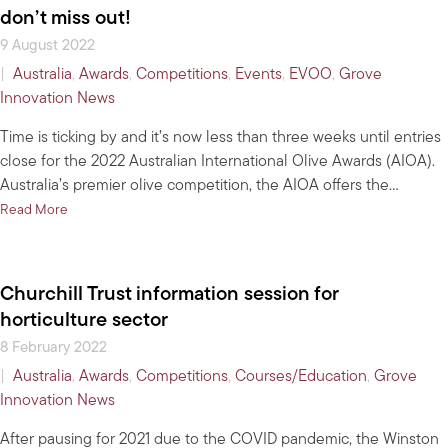
don’t miss out!
9 August 2022
|
Australia
,
Awards
,
Competitions
,
Events
,
EVOO
,
Grove
Innovation News
Time is ticking by and it’s now less than three weeks until entries
close for the 2022 Australian International Olive Awards (AIOA).
Australia’s premier olive competition, the AIOA offers the…
about Less than three weeks left to enter 2022 AIOA – don’t miss
Read More
Churchill Trust information session for
horticulture sector
8 February 2022
|
Australia
,
Awards
,
Competitions
,
Courses/Education
,
Grove
Innovation News
After pausing for 2021 due to the COVID pandemic, the Winston