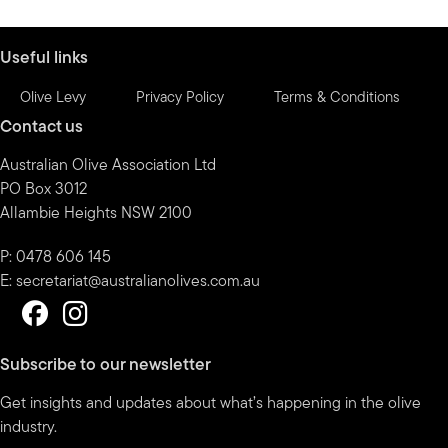
month
Useful links
Olive Levy
Privacy Policy
Terms & Conditions
Contact us
Australian Olive Association Ltd
PO Box 3012
Allambie Heights NSW 2100
P: 0478 606 145
E:
secretariat@australianolives.com.au
Subscribe to our newsletter
Get insights and updates about what’s happening in the olive
industry.