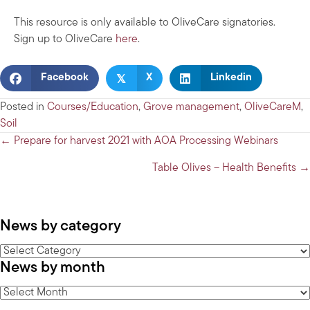
This resource is only available to OliveCare signatories.
Sign up to OliveCare
here
.
𝕏
Facebook
X
Linkedin
Posted in
Courses/Education
,
Grove management
,
OliveCareM
,
Soil
Posts
← Prepare for harvest 2021 with AOA Processing Webinars
navigation
Table Olives – Health Benefits →
News by category
News
News by month
by
category
News
by