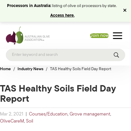
Processors in Australia:
listing of olive oil processors by state.
Access here.
Join now
Home
/
Industry News
/
TAS Healthy Soils Field Day Report
TAS Healthy Soils Field Day
Report
Mar 2, 2021
|
Courses/Education
,
Grove management
,
OliveCareM
,
Soil