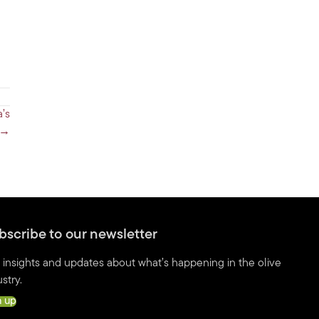
’s
 →
bscribe to our newsletter
 insights and updates about what’s happening in the olive
stry.
n up