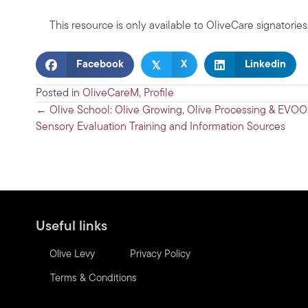
This resource is only available to OliveCare signatorie
𝕏
Facebook
X
Linkedin
Posted in
OliveCareM
,
Profile
Posts
← Olive School: Olive Growing, Olive Processing & EVOO
Sensory Evaluation Training and Information Sources
navigation
Useful links
Olive Levy
Privacy Policy
Terms & Conditions