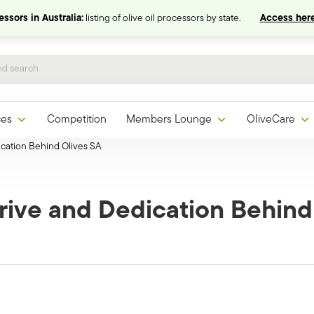
ssors in Australia:
listing of olive oil processors by state.
Access here
ces
Competition
Members Lounge
OliveCare
cation Behind Olives SA
rive and Dedication Behind