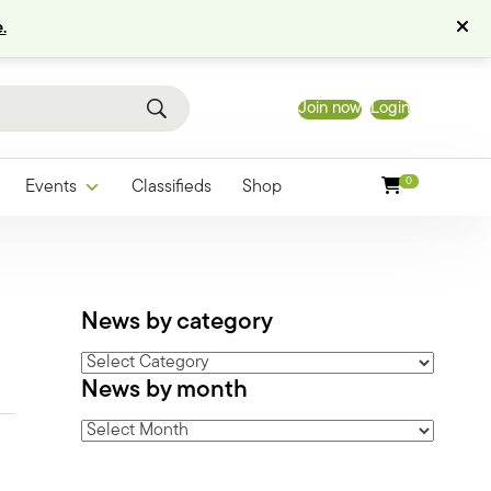
.
Join now
Login
0
Events
Classifieds
Shop
News by category
News
News by month
by
category
News
by
month