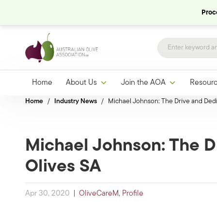
Proce
Home
About Us
Join the AOA
Resour
Home
/
Industry News
/
Michael Johnson: The Drive and Dedi
Michael Johnson: The D
Olives SA
Apr 30, 2020
|
OliveCareM
,
Profile