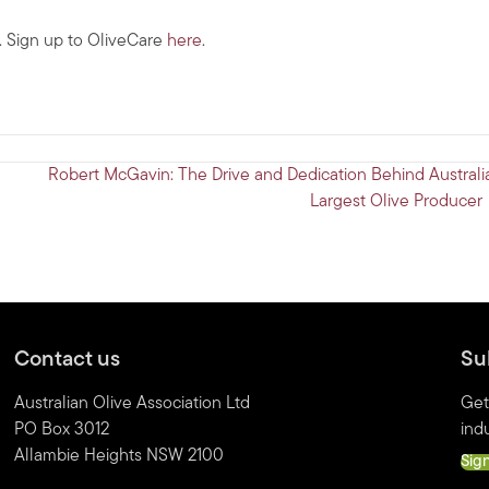
s. Sign up to OliveCare
here
.
Robert McGavin: The Drive and Dedication Behind Australia
Largest Olive Producer
Contact us
Su
Australian Olive Association Ltd
Get
PO Box 3012
indu
Allambie Heights NSW 2100
Sig