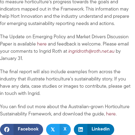
to measure horticulture’s progress towards the goals and
indicators mapped out in the Framework. This information may
help Hort Innovation and the industry understand and prepare
for emerging sustainability reporting needs and actions.
The Update on Emerging Policy and Market Drivers Discussion
Paper is available
here
and feedback is welcome. Please email
your comments to Ingrid Roth at
ingridroth@roth.net.au
by
January 31.
The final report will also include examples from across the
industry that illustrate horticulture’s sustainability story. If you
have any data, case studies or images to contribute, please get
in touch with Ingrid.
You can find out more about the Australian-grown Horticulture
Sustainability Framework, and download the guide,
here
.
𝕏
Facebook
X
Linkedin