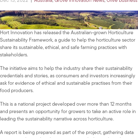
Dec 13, 2022
|
Australia
,
Grove Innovation News
,
Olive business
Hort Innovation has released the Australian-grown Horticulture
Sustainability Framework, a guide to help the horticulture sector
share its sustainable, ethical, and safe farming practices with
stakeholders.
The initiative aims to help the industry share their sustainability
credentials and stories, as consumers and investors increasingly
ask for evidence of ethical and sustainable practises from their
food producers.
This is a national project developed over more than 12 months
and presents an opportunity for growers to take an active role in
leading the sustainability narrative across horticulture.
A report is being prepared as part of the project, gathering data