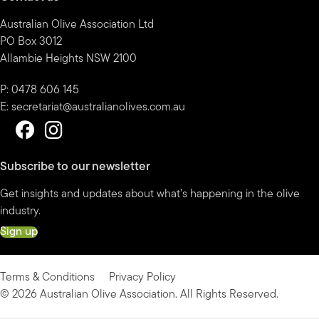
Australian Olive Association Ltd
PO Box 3012
Allambie Heights NSW 2100
P: 0478 606 145
E:
secretariat@australianolives.com.au
Subscribe to our newsletter
Get insights and updates about what’s happening in the olive
industry.
Sign up
Terms & Conditions
Privacy Policy
© 2026 Australian Olive Association. All Rights Reserved.