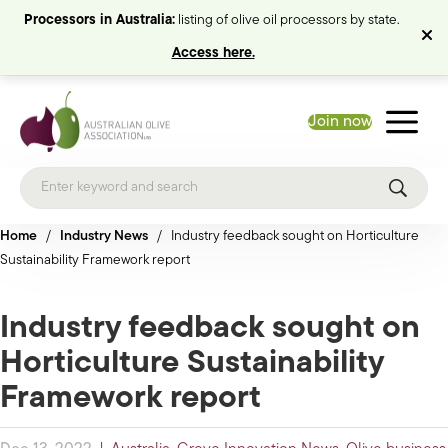
Processors in Australia:
listing of olive oil processors by state.
Access here.
Join now
Home
/
Industry News
/
Industry feedback sought on Horticulture
Sustainability Framework report
Industry feedback sought on
Horticulture Sustainability
Framework report