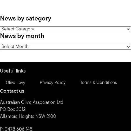
News by category
News
News by month
by
category
News
by
month
Useful links
Olive Levy
Privacy Policy
Terms & Conditions
Contact us
Australian Olive Association Ltd
PO Box 3012
Allambie Heights NSW 2100
P: 0478 606 145