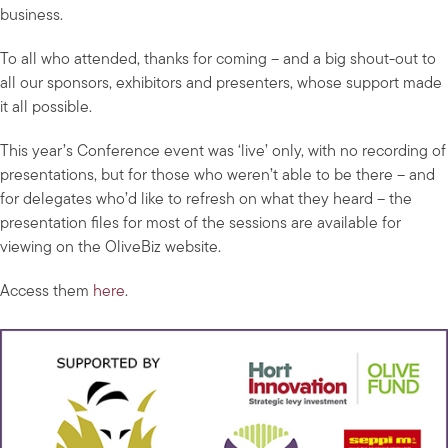
business.
To all who attended, thanks for coming – and a big shout-out to
all our sponsors, exhibitors and presenters, whose support made
it all possible.
This year’s Conference event was ‘live’ only, with no recording of
presentations, but for those who weren’t able to be there – and
for delegates who’d like to refresh on what they heard – the
presentation files for most of the sessions are available for
viewing on the OliveBiz website.
Access them
here
.