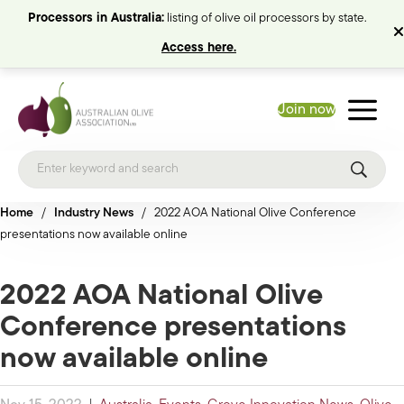
Processors in Australia:
listing of olive oil processors by state.
Access here.
Join now
Home
/
Industry News
/
2022 AOA National Olive Conference
presentations now available online
2022 AOA National Olive
Conference presentations
now available online