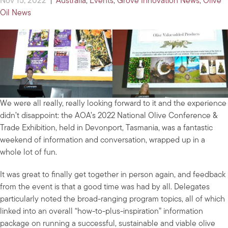
Nov 15, 2022
|
Australia
,
Events
,
Grove Innovation News
,
Olive
Oil News
We were all really, really looking forward to it and the experience
didn’t disappoint: the AOA’s 2022 National Olive Conference &
Trade Exhibition, held in Devonport, Tasmania, was a fantastic
weekend of information and conversation, wrapped up in a
whole lot of fun.
It was great to finally get together in person again, and feedback
from the event is that a good time was had by all. Delegates
particularly noted the broad-ranging program topics, all of which
linked into an overall “how-to-plus-inspiration” information
package on running a successful, sustainable and viable olive