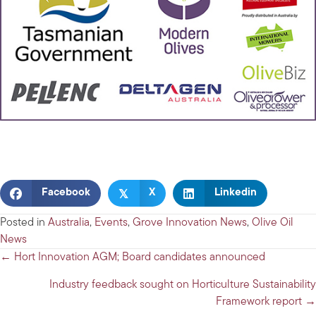
𝕏
Facebook
X
Linkedin
Posted in
Australia
,
Events
,
Grove Innovation News
,
Olive Oil
News
Posts
← Hort Innovation AGM; Board candidates announced
navigation
Industry feedback sought on Horticulture Sustainability
Framework report →