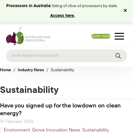
Processors in Australia:
listing of olive oil processors by state.
Access here.
Join now
Home
/
Industry News
/
Sustainability
Sustainability
Have you signed up for the lowdown on clean
energy?
10 February 2026
|
Environment
,
Grove Innovation News
,
Sustainability
,