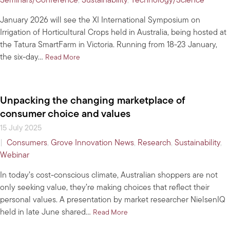
Seminars/Conference
,
Sustainability
,
Technology/Science
January 2026 will see the XI International Symposium on
Irrigation of Horticultural Crops held in Australia, being hosted at
the Tatura SmartFarm in Victoria. Running from 18-23 January,
the six-day…
about Win tickets for a deep dive into best-practi
Read More
Unpacking the changing marketplace of
consumer choice and values
15 July 2025
|
Consumers
,
Grove Innovation News
,
Research
,
Sustainability
,
Webinar
In today’s cost-conscious climate, Australian shoppers are not
only seeking value, they’re making choices that reflect their
personal values. A presentation by market researcher NielsenIQ
held in late June shared…
about Unpacking the changing m
Read More