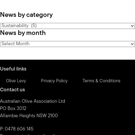
News by category
News
News by month
by
category
News
by
month
Useful links
Olive Levy
Privacy Policy
Terms & Conditions
Contact us
Australian Olive Association Ltd
PO Box 3012
Allambie Heights NSW 2100
P: 0478 606 145