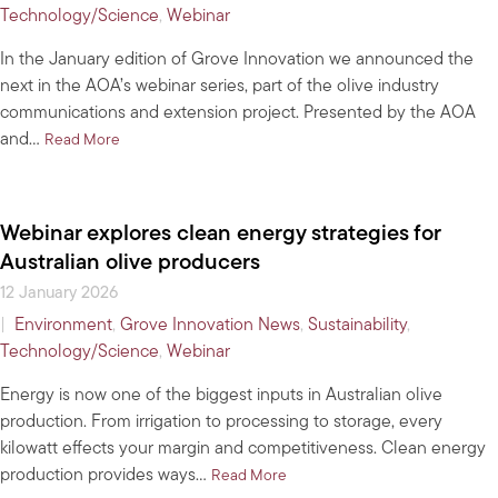
Technology/Science
,
Webinar
In the January edition of Grove Innovation we announced the
next in the AOA’s webinar series, part of the olive industry
communications and extension project. Presented by the AOA
and…
about Have you signed up for the lowdown on clean en
Read More
Webinar explores clean energy strategies for
Australian olive producers
12 January 2026
|
Environment
,
Grove Innovation News
,
Sustainability
,
Technology/Science
,
Webinar
Energy is now one of the biggest inputs in Australian olive
production. From irrigation to processing to storage, every
kilowatt effects your margin and competitiveness. Clean energy
production provides ways…
about Webinar explores clean en
Read More