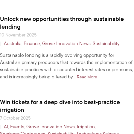
Unlock new opportunities through sustainable
lending
10 November 2025
|
Australia
,
Finance
,
Grove Innovation News
,
Sustainability
Sustainable lending is a rapidly evolving opportunity for
Australian primary producers that rewards the implementation of
sustainable practices with discounted interest rates or premiums,
and is increasingly being offered by…
about Unlock new op
Read More
Win tickets for a deep dive into best-practice
irrigation
7 October 2025
|
AI
,
Events
,
Grove Innovation News
,
Irrigation
,