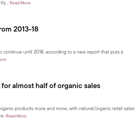
nly…
about Exporting oil to Korea?
Read More
from 2013-18
o continue until 2018, according to a new report that puts a
about US organic food market to grow 14% from 2013-18
ore
or almost half of organic sales
ganic products more and more, with natural/organic retail sales
re.
about Less than 20% of consumers account for almost half of
Read More