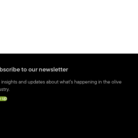
bscribe to our newsletter
 insights and updates about what’s happening in the olive
stry.
n up