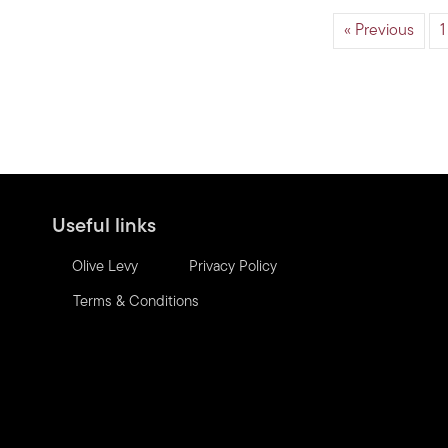
« Previous
1
Useful links
Olive Levy
Privacy Policy
Terms & Conditions