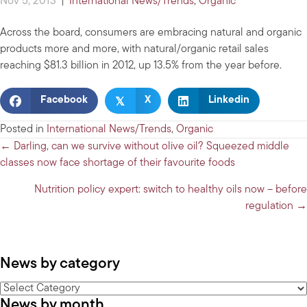
Nov 5, 2013
|
International News/Trends
,
Organic
Across the board, consumers are embracing natural and organic
products more and more, with natural/organic retail sales
reaching $81.3 billion in 2012, up 13.5% from the year before.
𝕏
Facebook
X
Linkedin
Posted in
International News/Trends
,
Organic
Posts
← Darling, can we survive without olive oil? Squeezed middle
classes now face shortage of their favourite foods
navigation
Nutrition policy expert: switch to healthy oils now – before
regulation →
News by category
News
News by month
by