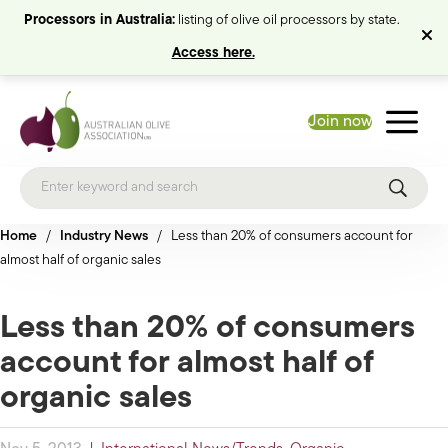
Processors in Australia:
listing of olive oil processors by state.
Access here.
Join now
Home
/
Industry News
/
Less than 20% of consumers account for
almost half of organic sales
Less than 20% of consumers
account for almost half of
organic sales