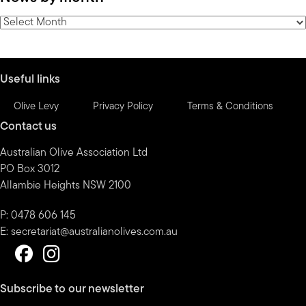
category
News
by
month
Useful links
Olive Levy
Privacy Policy
Terms & Conditions
Contact us
Australian Olive Association Ltd
PO Box 3012
Allambie Heights NSW 2100
P: 0478 606 145
E:
secretariat@australianolives.com.au
Subscribe to our newsletter