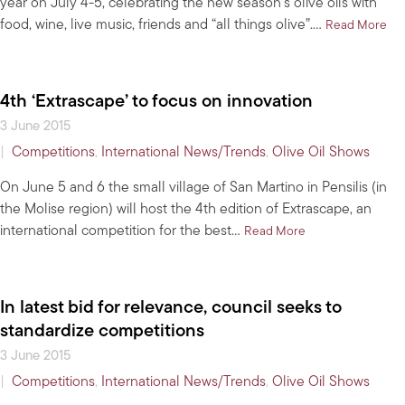
year on July 4-5, celebrating the new season’s olive oils with
food, wine, live music, friends and “all things olive”.…
abo
Read More
4th ‘Extrascape’ to focus on innovation
3 June 2015
|
Competitions
,
International News/Trends
,
Olive Oil Shows
On June 5 and 6 the small village of San Martino in Pensilis (in
the Molise region) will host the 4th edition of Extrascape, an
international competition for the best…
about 4th ‘Extrasc
Read More
In latest bid for relevance, council seeks to
standardize competitions
3 June 2015
|
Competitions
,
International News/Trends
,
Olive Oil Shows