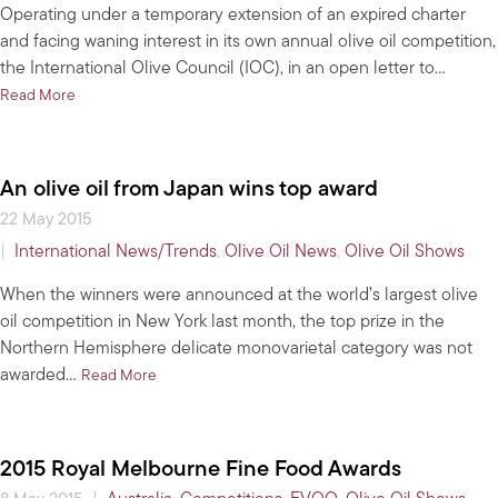
Operating under a temporary extension of an expired charter
and facing waning interest in its own annual olive oil competition,
the International Olive Council (IOC), in an open letter to…
about In latest bid for relevance, council seeks to standardize 
Read More
An olive oil from Japan wins top award
22 May 2015
|
International News/Trends
,
Olive Oil News
,
Olive Oil Shows
When the winners were announced at the world’s largest olive
oil competition in New York last month, the top prize in the
Northern Hemisphere delicate monovarietal category was not
awarded…
about An olive oil from Japan wins top award
Read More
2015 Royal Melbourne Fine Food Awards