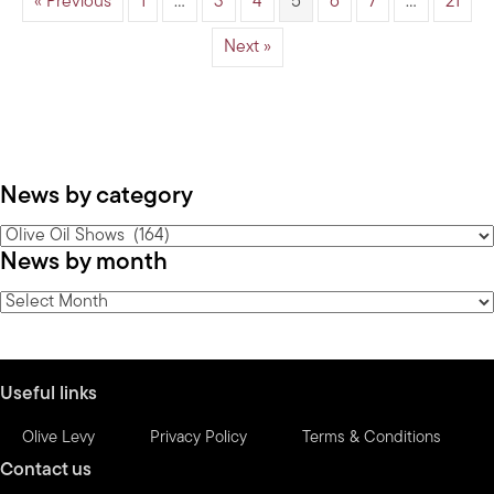
« Previous
1
…
3
4
5
6
7
…
21
Next »
News by category
News
News by month
by
category
News
by
month
Useful links
Olive Levy
Privacy Policy
Terms & Conditions
Contact us