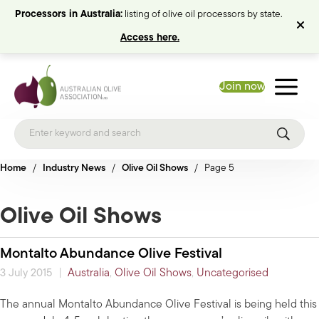
Processors in Australia:
listing of olive oil processors by state.
Access here.
Join now
Home
/
Industry News
/
Olive Oil Shows
/
Page 5
Olive Oil Shows
Montalto Abundance Olive Festival
|
Australia
,
Olive Oil Shows
,
Uncategorised
3 July 2015
The annual Montalto Abundance Olive Festival is being held this