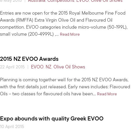
|
Australia
,
Competitions
,
EVOO
,
Olive Oil Shows
8 May 2015
Entries are now open for the 2015 Royal Melbourne Fine Food
Awards (RMFFA) Extra Virgin Olive Oil and Flavoured Oil
competition. EVOO categories include micro-volume (50-199L),
small volume (200-4999L) ,…
about 2015 Royal Melbourne
Read More
2015 NZ EVOO Awards
|
EVOO
,
NZ
,
Olive Oil Shows
22 April 2015
Planning is coming together well for the 2015 NZ EVOO Awards,
with the first details just released. Early news includes: Flavoured
Oils – two classes for flavoured oils have been…
about 2
Read More
Expo abounds with quality Greek EVOO
10 April 2015