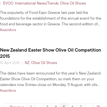
|
EVOO
,
International News/Trends
,
Olive Oil Shows
The popularity of Food Expo Greece last year laid the
foundations for the establishment of this annual event for the
food and beverage sector in Greece. The second edition of…
about Expo abounds with quality Greek EVOO
Read More
New Zealand Easter Show Olive Oil Competition
2015
|
NZ
,
Olive Oil Shows
10 April 2015
The dates have been announced for this year’s New Zealand
Easter Show Olive Oil Competition, so mark them on your
calendars now. Entries close on Monday, 11 August, with oils…
about New Zealand Easter Show Olive Oil Competition 2015
Read More