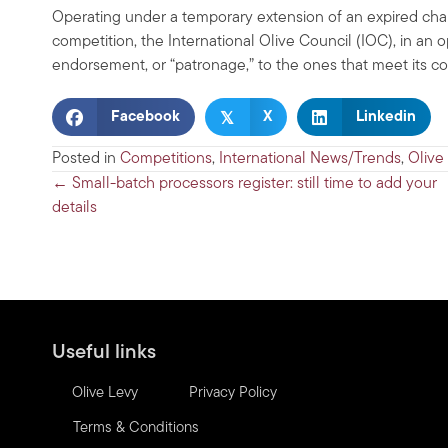
Operating under a temporary extension of an expired chart
competition, the International Olive Council (IOC), in an op
endorsement, or “patronage,” to the ones that meet its co
𝕏
Facebook
X
Linkedin
Posted in
Competitions
,
International News/Trends
,
Olive
Posts
← Small-batch processors register: still time to add your
details
navigation
Useful links
Olive Levy
Privacy Policy
Terms & Conditions