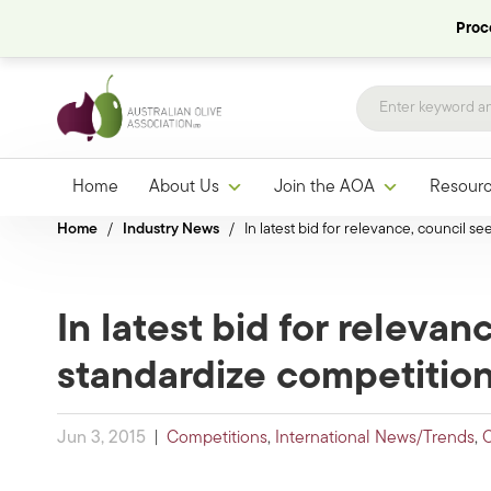
Proce
Home
About Us
Join the AOA
Resour
Home
/
Industry News
/
In latest bid for relevance, council s
In latest bid for relevan
standardize competitio
Jun 3, 2015
|
Competitions
,
International News/Trends
,
O