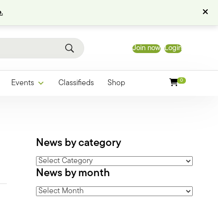
.
Join now
Login
0
Events
Classifieds
Shop
News by category
News
News by month
by
category
News
by
month