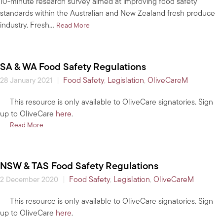
10-minute research survey aimed at improving food safety
standards within the Australian and New Zealand fresh produce
industry. Fresh…
about Play your part in improving food safet
Read More
SA & WA Food Safety Regulations
|
Food Safety
,
Legislation
,
OliveCareM
28 January 2021
This resource is only available to OliveCare signatories. Sign
up to OliveCare
here
.
about SA & WA Food Safety Regulations
Read More
NSW & TAS Food Safety Regulations
|
Food Safety
,
Legislation
,
OliveCareM
2 December 2020
This resource is only available to OliveCare signatories. Sign
up to OliveCare
here
.