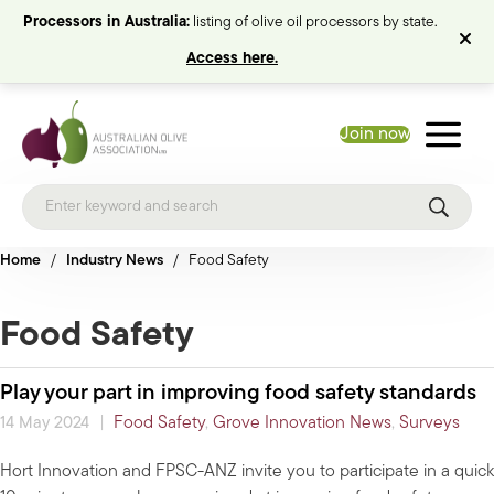
Processors in Australia:
listing of olive oil processors by state.
Access here.
Join now
Home
/
Industry News
/
Food Safety
Food Safety
Play your part in improving food safety standards
|
Food Safety
,
Grove Innovation News
,
Surveys
14 May 2024
Hort Innovation and FPSC-ANZ invite you to participate in a quick