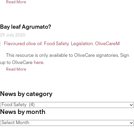
about NSW & TAS Food Safety Regulations
Read More
Bay leaf Agrumato?
29 July 2020
|
Flavoured olive oil
,
Food Safety
,
Legislation
,
OliveCareM
This resource is only available to OliveCare signatories. Sign
up to OliveCare
here
.
about Bay leaf Agrumato?
Read More
News by category
News
News by month
by
category
News
by