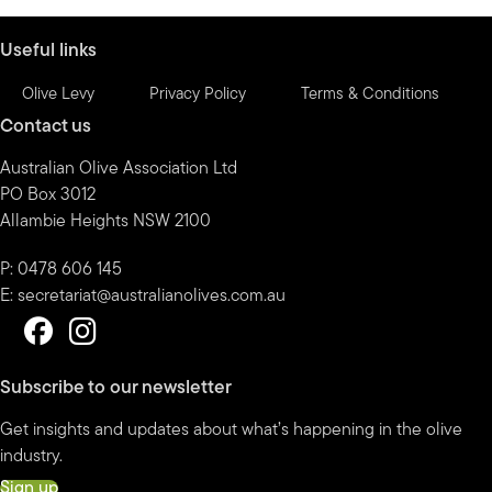
month
Useful links
Olive Levy
Privacy Policy
Terms & Conditions
Contact us
Australian Olive Association Ltd
PO Box 3012
Allambie Heights NSW 2100
P: 0478 606 145
E:
secretariat@australianolives.com.au
Subscribe to our newsletter
Get insights and updates about what’s happening in the olive
industry.
Sign up