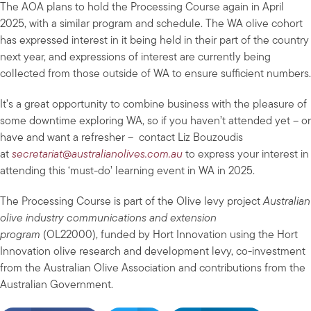
The AOA plans to hold the Processing Course again in April
2025, with a similar program and schedule. The WA olive cohort
has expressed interest in it being held in their part of the country
next year, and expressions of interest are currently being
collected from those outside of WA to ensure sufficient numbers.
It’s a great opportunity to combine business with the pleasure of
some downtime exploring WA, so if you haven’t attended yet – or
have and want a refresher – contact Liz Bouzoudis
at
secretariat@australianolives.com.au
to express your interest in
attending this ‘must-do’ learning event in WA in 2025.
The Processing Course is part of the Olive levy project
Australian
olive industry communications and extension
program
(OL22000), funded by Hort Innovation using the Hort
Innovation olive research and development levy, co-investment
from the Australian Olive Association and contributions from the
Australian Government.