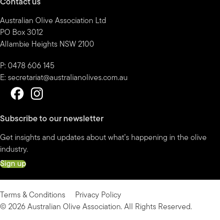
Contact us
Australian Olive Association Ltd
PO Box 3012
Allambie Heights NSW 2100
P: 0478 606 145
E:
secretariat@australianolives.com.au
Subscribe to our newsletter
Get insights and updates about what’s happening in the olive
industry.
Sign up
Terms & Conditions
Privacy Policy
© 2026 Australian Olive Association. All Rights Reserved.