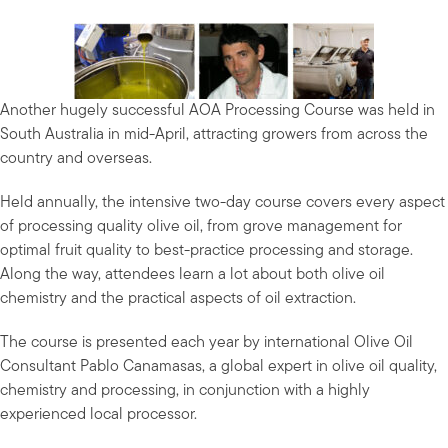
Another hugely successful AOA Processing Course was held in
South Australia in mid-April, attracting growers from across the
country and overseas.
Held annually, the intensive two-day course covers every aspect
of processing quality olive oil, from grove management for
optimal fruit quality to best-practice processing and storage.
Along the way, attendees learn a lot about both olive oil
chemistry and the practical aspects of oil extraction.
The course is presented each year by international Olive Oil
Consultant Pablo Canamasas, a global expert in olive oil quality,
chemistry and processing, in conjunction with a highly
experienced local processor.