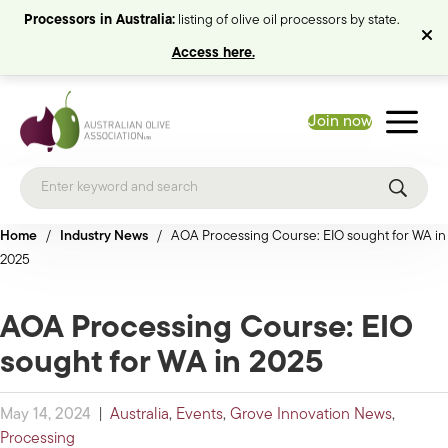
Processors in Australia:
listing of olive oil processors by state.
Access here.
Join now
Home
/
Industry News
/
AOA Processing Course: EIO sought for WA in
2025
AOA Processing Course: EIO
sought for WA in 2025
May 14, 2024
|
Australia
,
Events
,
Grove Innovation News
,
Processing