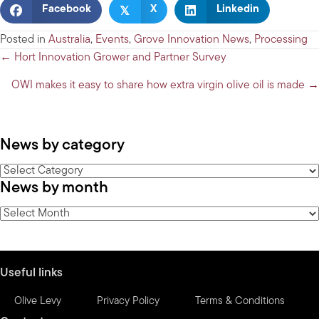
𝕏
Facebook
X
Linkedin
Posted in
Australia
,
Events
,
Grove Innovation News
,
Processing
Posts
← Hort Innovation Grower and Partner Survey
navigation
OWI makes it easy to share how extra virgin olive oil is made →
News by category
News
News by month
by
category
News
by
month
Useful links
Olive Levy
Privacy Policy
Terms & Conditions