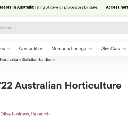
ssors in Australia:
listing of olive oil processors by state.
Access here
ces
Competition
Members Lounge
OliveCare
Horticulture Statistics Handbook
22 Australian Horticulture
,
Olive business
,
Research