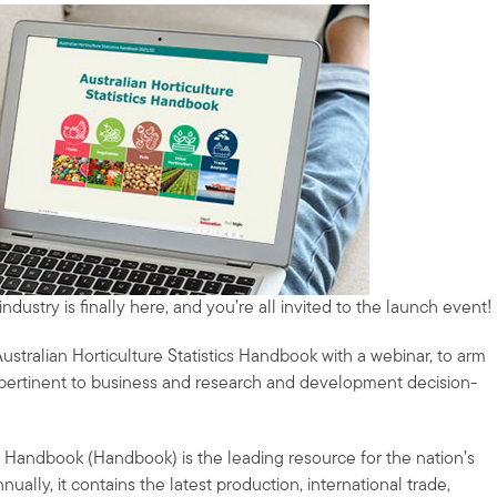
dustry is finally here, and you’re all invited to the launch event!
ustralian Horticulture Statistics Handbook with a webinar, to arm
s pertinent to business and research and development decision-
ics Handbook (Handbook) is the leading resource for the nation’s
ually, it contains the latest production, international trade,