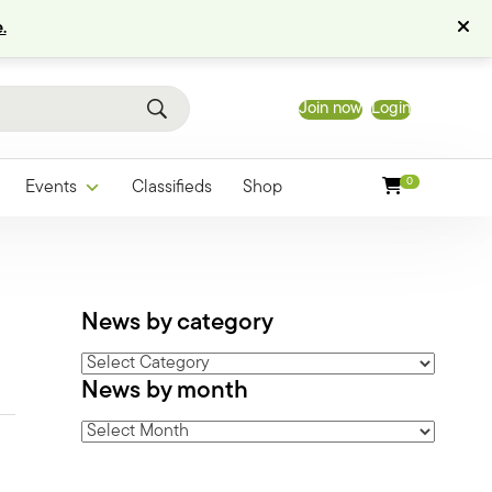
.
Join now
Login
0
Events
Classifieds
Shop
News by category
News
News by month
by
category
News
by
month