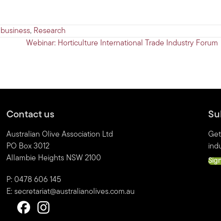
 business
,
Research
Webinar: Horticulture International Trade Industry Forum
Contact us
Su
Australian Olive Association Ltd
Get
PO Box 3012
indu
Allambie Heights NSW 2100
Sig
P: 0478 606 145
E:
secretariat@australianolives.com.au