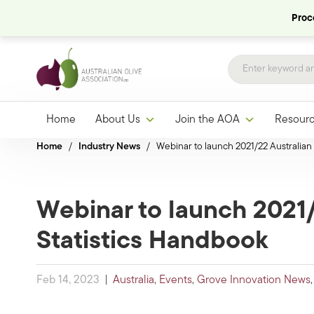
Proce
Home
About Us
Join the AOA
Resour
Home
/
Industry News
/
Webinar to launch 2021/22 Australian 
Webinar to launch 2021/
Statistics Handbook
Feb 14, 2023
|
Australia
,
Events
,
Grove Innovation News