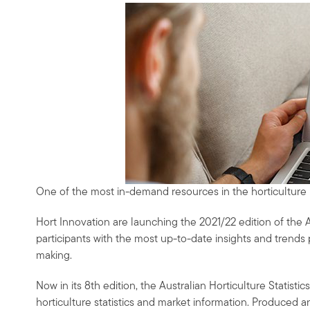
One of the most in-demand resources in the horticulture in
Hort Innovation are launching the 2021/22 edition of the A
participants with the most up-to-date insights and trend
making.
Now in its 8th edition, the Australian Horticulture Statist
horticulture statistics and market information. Produced ann