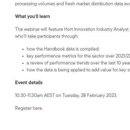
processing volumes and fresh market distribution data avai
What you’ll learn
The webinar will feature Hort Innovation Industry Analys
who’ll take participants through:
how the Handbook data is compiled;
key performance metrics for the sector over 2021/2
a review of performance trends over the last 10 ye
how the data is being applied to add value for key 
Event details
10.30-11.30am AEST on Tuesday, 28 February 2023.
Register
here
.