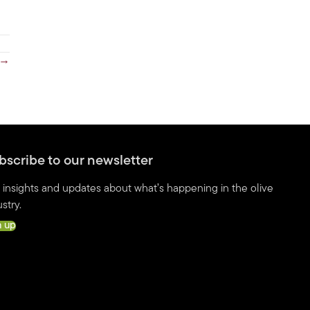
 →
bscribe to our newsletter
 insights and updates about what’s happening in the olive
stry.
n up