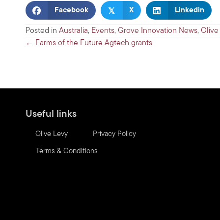
𝕏
Facebook
X
Linkedin
Posted in
Australia
,
Events
,
Grove Innovation News
,
Olive
Posts
← Farms of the Future Agtech grants
navigation
Useful links
Olive Levy
Privacy Policy
Terms & Conditions