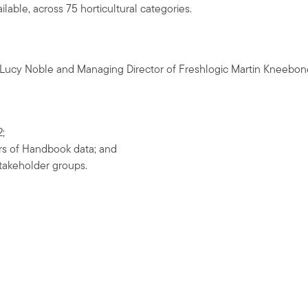
lable, across 75 horticultural categories.
t Lucy Noble and Managing Director of Freshlogic Martin Kneebon
2;
ars of Handbook data; and
stakeholder groups.