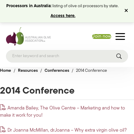
Processors in Australia:
listing of olive oil processors by state.
Access here.
Join now
Home
/
Resources
/
Conferences
/
2014 Conference
2014 Conference
Amanda Bailey, The Olive Centre – Marketing and how to
make it work for you!
Dr Joanna McMillan, drJoanna – Why extra virgin olive oil?