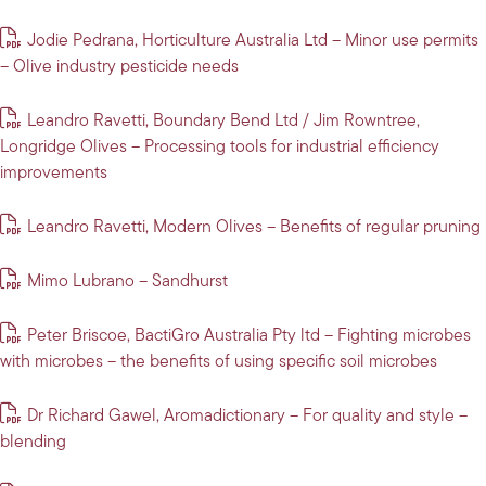
Jodie Pedrana, Horticulture Australia Ltd – Minor use permits
– Olive industry pesticide needs
Leandro Ravetti, Boundary Bend Ltd / Jim Rowntree,
Longridge Olives – Processing tools for industrial efficiency
improvements
Leandro Ravetti, Modern Olives – Benefits of regular pruning
Mimo Lubrano – Sandhurst
Peter Briscoe, BactiGro Australia Pty ltd – Fighting microbes
with microbes – the benefits of using specific soil microbes
Dr Richard Gawel, Aromadictionary – For quality and style –
blending