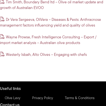
Tim Smith, Boundary Bend ltd – Olive oil market update and
growth of Australian EVOO
Dr Vera Sergeeva, OliVera – Diseases & Pests: Anthracnose
management factors influencing yield and quality of olives
Wayne Prowse, Fresh Intelligence Consulting – Export /
import market analysis – Australian olive products
Westerly Isbaih, Alto Olives – Engaging with chefs
Useful links
Olive Levy
Privacy Policy
Terms & Conditions
Contact us