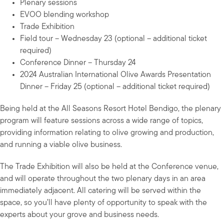
Plenary sessions
EVOO blending workshop
Trade Exhibition
Field tour – Wednesday 23 (optional – additional ticket
required)
Conference Dinner – Thursday 24
2024 Australian International Olive Awards Presentation
Dinner – Friday 25 (optional – additional ticket required)
Being held at the All Seasons Resort Hotel Bendigo, the plenary
program will feature sessions across a wide range of topics,
providing information relating to olive growing and production,
and running a viable olive business.
The Trade Exhibition will also be held at the Conference venue,
and will operate throughout the two plenary days in an area
immediately adjacent. All catering will be served within the
space, so you’ll have plenty of opportunity to speak with the
experts about your grove and business needs.