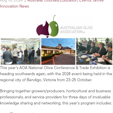
Aug 16, 2024
|
Australia
,
Courses/Education
,
Events
,
Grove
Innovation News
This year’s AOA National Olive Conference & Trade Exhibition is
heading southwards again, with the 2024 event being held in the
regional city of Bendigo, Victoria from 23-25 October.
Bringing together growers/producers, horticultural and business
professionals, and service providers for three days of invaluable
knowledge sharing and networking, this year’s program includes: