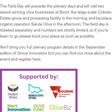
The Field Day will precede the plenary days and will visit two
award-winning olive businesses at Boort: the large-scale Cobram
Estate grove and processing facility in the morning, and boutique
organic operation Salute Oliva in the afternoon. The field day is
ticketed separately and numbers are strictly limited, so if you’re
keen to go please book your place as soon as possible.
We’ll bring you full plenary program details in the September
edition of
Grove Innovation
but you can find out more about the
event and
register here
.