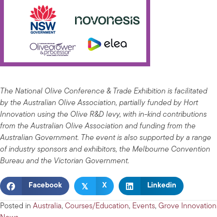
The National Olive Conference & Trade Exhibition is facilitated
by the Australian Olive Association, partially funded by Hort
Innovation using the Olive R&D levy, with in-kind contributions
from the Australian Olive Association and funding from the
Australian Government. The event is also supported by a range
of industry sponsors and exhibitors, the Melbourne Convention
Bureau and the Victorian Government.
𝕏
Facebook
X
Linkedin
Posted in
Australia
,
Courses/Education
,
Events
,
Grove Innovation