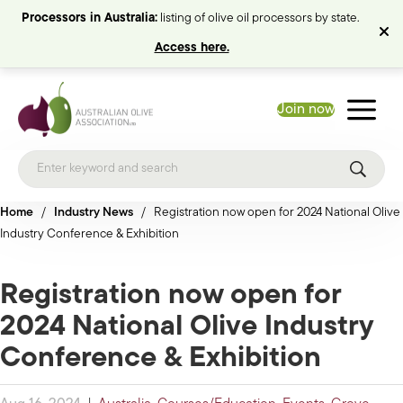
Processors in Australia:
listing of olive oil processors by state.
Access here.
Join now
Home
/
Industry News
/
Registration now open for 2024 National Olive
Industry Conference & Exhibition
Registration now open for
2024 National Olive Industry
Conference & Exhibition