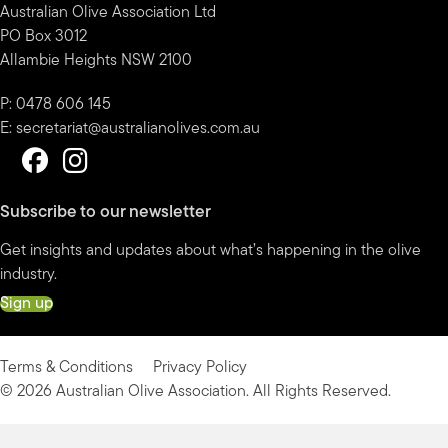
Australian Olive Association Ltd
PO Box 3012
Allambie Heights NSW 2100
P: 0478 606 145
E:
secretariat@australianolives.com.au
Subscribe to our newsletter
Get insights and updates about what’s happening in the olive
industry.
Sign up
Terms & Conditions
Privacy Policy
© 2026 Australian Olive Association. All Rights Reserved.