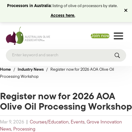
Processors in Australia:
listing of olive oil processors by state.
Access here.
Join now
Home
/
Industry News
/
Register now for 2026 AOA Olive Oil
Processing Workshop
Register now for 2026 AOA
Olive Oil Processing Workshop
Mar 9, 2026
|
Courses/Education
,
Events
,
Grove Innovation
News
,
Processing