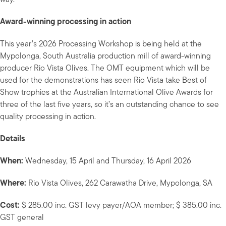
Award-winning processing in action
This year’s 2026 Processing Workshop is being held at the
Mypolonga, South Australia production mill of award-winning
producer Rio Vista Olives. The OMT equipment which will be
used for the demonstrations has seen Rio Vista take Best of
Show trophies at the Australian International Olive Awards for
three of the last five years, so it’s an outstanding chance to see
quality processing in action.
Details
When:
Wednesday, 15 April and Thursday, 16 April 2026
Where:
Rio Vista Olives, 262 Carawatha Drive, Mypolonga, SA
Cost:
$ 285.00 inc. GST levy payer/AOA member; $ 385.00 inc.
GST general