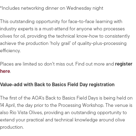
*Includes networking dinner on Wednesday night
This outstanding opportunity for face-to-face learning with
industry experts is a must-attend for anyone who processes
olives for oil, providing the technical know-how to consistently
achieve the production ‘holy grail’ of quality-plus-processing
efficiency.
Places are limited so don’t miss out. Find out more and
register
here
.
Value-add with Back to Basics Field Day registration
The first of the AOA’s Back to Basics Field Days is being held on
14 April, the day prior to the Processing Workshop. The venue is
also Rio Vista Olives, providing an outstanding opportunity to
extend your practical and technical knowledge around olive
production.