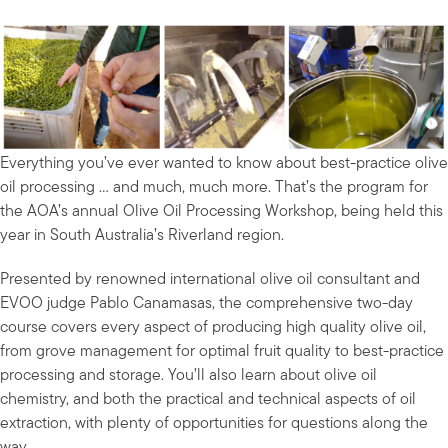
Everything you’ve ever wanted to know about best-practice olive
oil processing … and much, much more. That’s the program for
the AOA’s annual Olive Oil Processing Workshop, being held this
year in South Australia’s Riverland region.
Presented by renowned international olive oil consultant and
EVOO judge Pablo Canamasas, the comprehensive two-day
course covers every aspect of producing high quality olive oil,
from grove management for optimal fruit quality to best-practice
processing and storage. You’ll also learn about olive oil
chemistry, and both the practical and technical aspects of oil
extraction, with plenty of opportunities for questions along the
way.