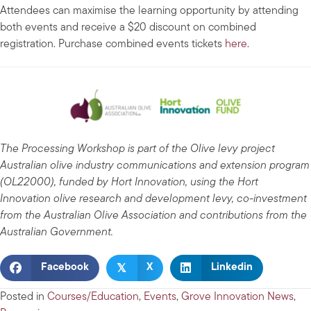
Attendees can maximise the learning opportunity by attending
both events and receive a $20 discount on combined
registration. Purchase combined events tickets
here
.
The Processing Workshop is part of the Olive levy project
Australian olive industry communications and extension program
(OL22000), funded by Hort Innovation, using the Hort
Innovation olive research and development levy, co-investment
from the Australian Olive Association and contributions from the
Australian Government.
𝕏
Facebook
X
Linkedin
Posted in
Courses/Education
,
Events
,
Grove Innovation News
,