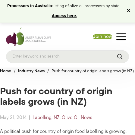
Processors in Australia:
listing of olive oil processors by state.
Access here.
Join now
Home
/
Industry News
/
Push for country of origin labels grows (in NZ)
Push for country of origin
labels grows (in NZ)
May 21, 2014
|
Labelling
,
NZ
,
Olive Oil News
A political push for country of origin food labelling is growing,