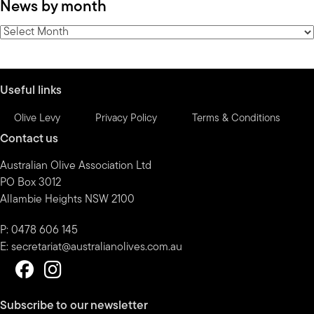
News by month
by
category
News
by
month
Useful links
Olive Levy
Privacy Policy
Terms & Conditions
Contact us
Australian Olive Association Ltd
PO Box 3012
Allambie Heights NSW 2100
P: 0478 606 145
E:
secretariat@australianolives.com.au
Subscribe to our newsletter