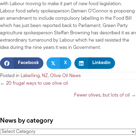
with Labour moving to make it part of new food legislation.
Labour food safety spokesperson Damien O’Connor is proposing
an amendment to include compulsory labelling in the Food Bill
which has just been reported back to Parliament. Green Party
agriculture spokesperson Steffan Browning has described it as an
extraordinary turnaround by Labour which he said resisted the
idea during the nine years it was in Government.
𝕏
Facebook
X
Linkedin
Posted in
Labelling
,
NZ
,
Olive Oil News
Posts
← 20 frugal ways to use olive oil
navigation
Fewer olives, but lots of oil →
News by category
News