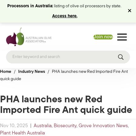
Processors in Australia:
listing of olive oil processors by state.
Access here.
Join now
Home
/
Industry News
/
PHA launches new Red Imported Fire Ant
quick guide
PHA launches new Red
Imported Fire Ant quick guide
Nov 10, 2025
|
Australia
,
Biosecurity
,
Grove Innovation News
,
Plant Health Australia