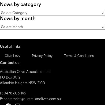
News by category
News
News by month
by
category
News
by
month
Useful links
Olive Levy
Privacy Policy
Terms & Conditions
Contact us
Australian Olive Association Ltd
PO Box 3012
Allambie Heights NSW 2100
P: 0478 606 145
E:
secretariat@australianolives.com.au