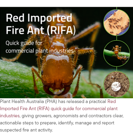
Plant Health Australia (PHA) has released a practical
Red
Imported Fire Ant (RIFA) quick guide for commercial plant
industries
, giving growers, agronomists and contractors clear,
actionable steps to prepare, identify, manage and report
suspected fire ant activity.