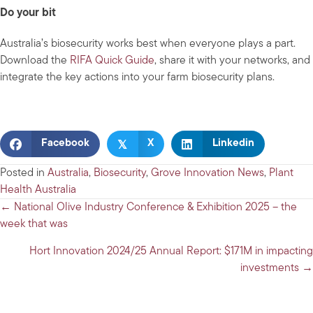
Do your bit
Australia’s biosecurity works best when everyone plays a part.
Download the
RIFA Quick Guide
, share it with your networks, and
integrate the key actions into your farm biosecurity plans.
𝕏
Facebook
X
Linkedin
Posted in
Australia
,
Biosecurity
,
Grove Innovation News
,
Plant
Health Australia
Posts
← National Olive Industry Conference & Exhibition 2025 – the
week that was
navigation
Hort Innovation 2024/25 Annual Report: $171M in impacting
investments →