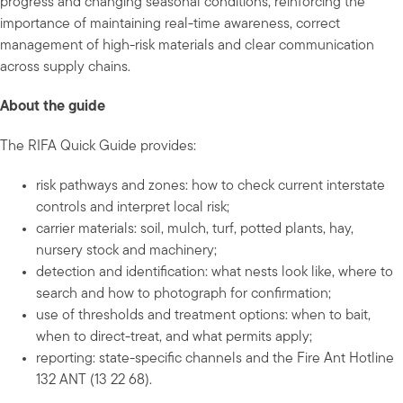
progress and changing seasonal conditions, reinforcing the
importance of maintaining real-time awareness, correct
management of high-risk materials and clear communication
across supply chains.
About the guide
The RIFA Quick Guide provides:
risk pathways and zones: how to check current interstate
controls and interpret local risk;
carrier materials: soil, mulch, turf, potted plants, hay,
nursery stock and machinery;
detection and identification: what nests look like, where to
search and how to photograph for confirmation;
use of thresholds and treatment options: when to bait,
when to direct-treat, and what permits apply;
reporting: state-specific channels and the Fire Ant Hotline
132 ANT (13 22 68).