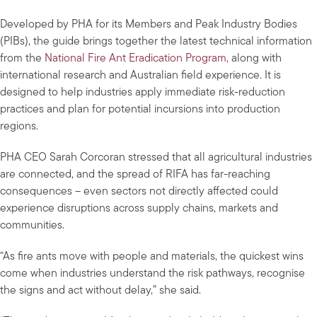
Developed by PHA for its Members and Peak Industry Bodies
(PIBs), the guide brings together the latest technical information
from the
National Fire Ant Eradication Program,
along with
international research and Australian field experience. It is
designed to help industries apply immediate risk-reduction
practices and plan for potential incursions into production
regions.
PHA CEO Sarah Corcoran stressed that all agricultural industries
are connected, and the spread of RIFA has far-reaching
consequences – even sectors not directly affected could
experience disruptions across supply chains, markets and
communities.
“As fire ants move with people and materials, the quickest wins
come when industries understand the risk pathways, recognise
the signs and act without delay,” she said.