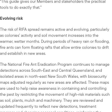
“This guide gives our Members and stakeholders the practical
tools to do exactly that.”
Evolving risk
The risk of RIFA spread remains active and evolving, particularly
as colonies’ activity and soil movement increases into the
warmer, wetter months. During periods of heavy rain or flooding,
fire ants can form floating rafts that allow entire colonies to drift
and establish in new areas.
The National Fire Ant Eradication Program continues to manage
detections across South-East and Central Queensland, and
isolated areas in north-east New South Wales, with biosecurity
maps adjusted regularly as new areas are affected. These maps
are used to help raise awareness in containing and controlling
the pest by restricting the movement of high-risk materials such
as soil, plants, mulch and machinery. They are reviewed and
updated frequently to reflect new detections, treatment