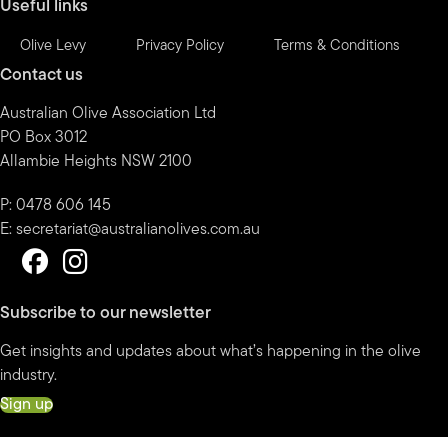
Useful links
Olive Levy
Privacy Policy
Terms & Conditions
Contact us
Australian Olive Association Ltd
PO Box 3012
Allambie Heights NSW 2100
P: 0478 606 145
E:
secretariat@australianolives.com.au
Subscribe to our newsletter
Get insights and updates about what’s happening in the olive
industry.
Sign up