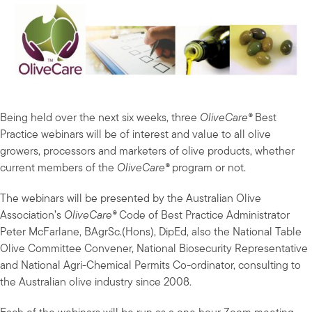
Being held over the next six weeks, three
OliveCare®
Best
Practice webinars will be of interest and value to all olive
growers, processors and marketers of olive products, whether
current members of the
OliveCare®
program or not.
The webinars will be presented by the Australian Olive
Association’s
OliveCare®
Code of Best Practice Administrator
Peter McFarlane, BAgrSc.(Hons), DipEd, also the National Table
Olive Committee Convener, National Biosecurity Representative
and National Agri-Chemical Permits Co-ordinator, consulting to
the Australian olive industry since 2008.