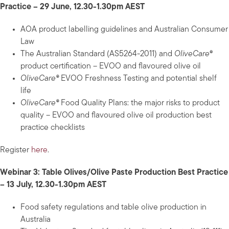
Practice – 29 June, 12.30-1.30pm AEST
AOA product labelling guidelines and Australian Consumer
Law
The Australian Standard (AS5264-2011) and
OliveCare
®
product certification – EVOO and flavoured olive oil
OliveCare®
EVOO Freshness Testing and potential shelf
life
OliveCare®
Food Quality Plans: the major risks to product
quality – EVOO and flavoured olive oil production best
practice checklists
Register
here
.
Webinar 3: Table Olives/Olive Paste Production Best Practice
– 13 July, 12.30-1.30pm AEST
Food safety regulations and table olive production in
Australia