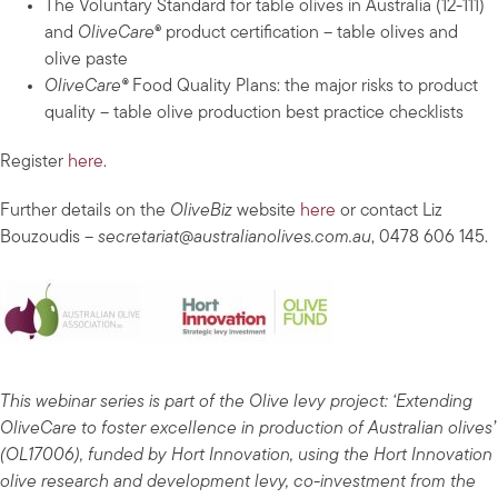
The Voluntary Standard for table olives in Australia (12-111)
and
OliveCare
® product certification – table olives and
olive paste
OliveCare®
Food Quality Plans: the major risks to product
quality – table olive production best practice checklists
Register
here
.
Further details on the
OliveBiz
website
here
or contact Liz
Bouzoudis –
secretariat@australianolives.com.au
, 0478 606 145.
This webinar series is part of the Olive levy project: ‘Extending
OliveCare to foster excellence in production of Australian olives’
(OL17006), funded by Hort Innovation, using the Hort Innovation
olive research and development levy, co-investment from the