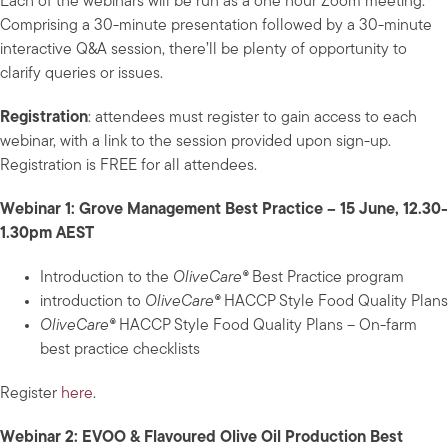
Each of the webinars will be run as a one hour Zoom meeting.
Comprising a 30-minute presentation followed by a 30-minute
interactive Q&A session, there’ll be plenty of opportunity to
clarify queries or issues.
Registration
: attendees must register to gain access to each
webinar, with a link to the session provided upon sign-up.
Registration is FREE for all attendees.
Webinar 1: Grove Management Best Practice – 15 June, 12.30-
1.30pm AEST
Introduction to the
OliveCare®
Best Practice program
introduction to
OliveCare®
HACCP Style Food Quality Plans
OliveCare®
HACCP Style Food Quality Plans – On-farm
best practice checklists
Register
here
.
Webinar 2: EVOO & Flavoured Olive Oil Production Best