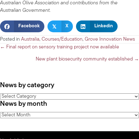
Australian Olive Association and contributions from the
Australian Government.
𝕏
Facebook
X
Linkedin
Posted in
Australia
,
Courses/Education
,
Grove Innovation News
Posts
← Final report on sensory training project now available
navigation
New plant biosecurity community established →
News by category
News
News by month
by
category
News
by
month