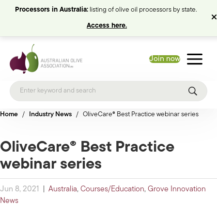
Processors in Australia:
listing of olive oil processors by state.
Access here.
Join now
Home
/
Industry News
/
OliveCare® Best Practice webinar series
OliveCare® Best Practice
webinar series
Jun 8, 2021
|
Australia
,
Courses/Education
,
Grove Innovation
News