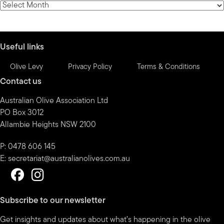
News
by
month
Useful links
Olive Levy
Privacy Policy
Terms & Conditions
Contact us
Australian Olive Association Ltd
PO Box 3012
Allambie Heights NSW 2100
P: 0478 606 145
E:
secretariat@australianolives.com.au
Subscribe to our newsletter
Get insights and updates about what’s happening in the olive