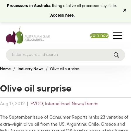
Processors in Australia:
listing of olive oil processors by state.
Access here.
Join now
Home
/
Industry News
/
Olive oil surprise
Olive oil surprise
Aug 17, 2012
|
EVOO
,
International News/Trends
The September issue of Consumer Reports ranks 23 varieties of
extra-virgin olive oil from the US, Argentina, Chile, Greece and