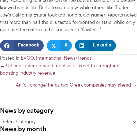
Italy. According to a taste test of 138 bottles, some of the better-
known brands like Bertolli scored low, while others like Trader
Joe’s California Estate took top honors. Consumer Reports noted
that more than half the oils tasted fermented or stale, while only
nine met the criteria to be considered “flawless.”
𝕏
Facebook
X
Linkedin
Posted in
EVOO
,
International News/Trends
Posts
← US consumer demand for olive oil is set to strengthen,
boosting industry revenue
navigation
An ‘oil change’ helps two Greek companies stay ahead →
News by category
News
News by month
by
category