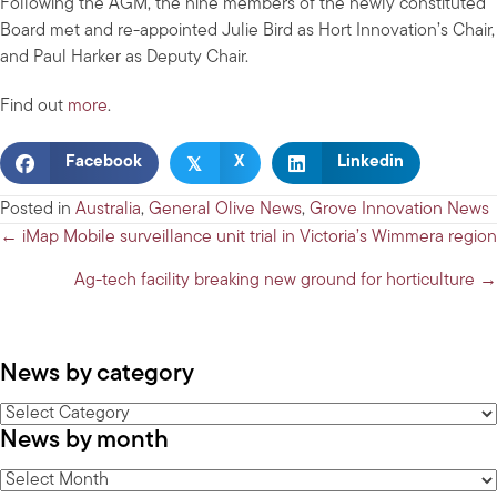
Following the AGM, the nine members of the newly constituted
Board met and re-appointed Julie Bird as Hort Innovation’s Chair,
and Paul Harker as Deputy Chair.
Find out
more
.
𝕏
Facebook
X
Linkedin
Posted in
Australia
,
General Olive News
,
Grove Innovation News
Posts
← iMap Mobile surveillance unit trial in Victoria’s Wimmera region
navigation
Ag-tech facility breaking new ground for horticulture →
News by category
News
News by month
by
category
News