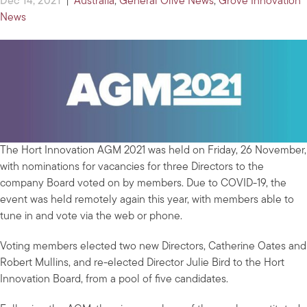
Dec 14, 2021
|
Australia
,
General Olive News
,
Grove Innovation
News
The Hort Innovation AGM 2021 was held on Friday, 26 November,
with nominations for vacancies for three Directors to the
company Board voted on by members. Due to COVID-19, the
event was held remotely again this year, with members able to
tune in and vote via the web or phone.
Voting members elected two new Directors, Catherine Oates and
Robert Mullins, and re-elected Director Julie Bird to the Hort
Innovation Board, from a pool of five candidates.