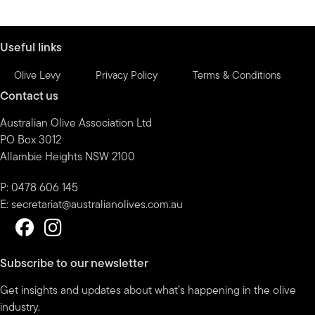
by
month
Useful links
Olive Levy
Privacy Policy
Terms & Conditions
Contact us
Australian Olive Association Ltd
PO Box 3012
Allambie Heights NSW 2100
P: 0478 606 145
E:
secretariat@australianolives.com.au
Subscribe to our newsletter
Get insights and updates about what’s happening in the olive
industry.