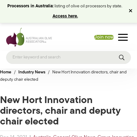
Processors in Australia:
listing of olive oil processors by state.
Access here.
Join now
Home
/
Industry News
/
New Hort Innovation directors, chair and
deputy chair elected
New Hort Innovation
directors, chair and deputy
chair elected