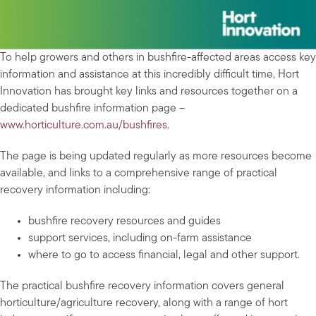
To help growers and others in bushfire-affected areas access key
information and assistance at this incredibly difficult time, Hort
Innovation has brought key links and resources together on a
dedicated bushfire information page –
www.horticulture.com.au/bushfires
.
The page is being updated regularly as more resources become
available, and links to a comprehensive range of practical
recovery information including:
bushfire recovery resources and guides
support services, including on-farm assistance
where to go to access financial, legal and other support.
The practical bushfire recovery information covers general
horticulture/agriculture recovery, along with a range of hort