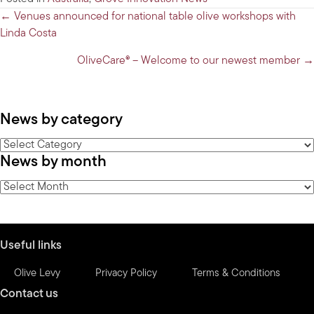
Posts
← Venues announced for national table olive workshops with
Linda Costa
navigation
OliveCare® – Welcome to our newest member →
News by category
News
News by month
by
category
News
by
month
Useful links
Olive Levy
Privacy Policy
Terms & Conditions
Contact us