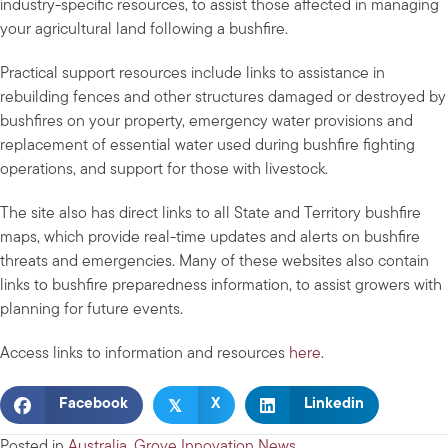
industry-specific resources, to assist those affected in managing
your agricultural land following a bushfire.
Practical support resources include links to assistance in
rebuilding fences and other structures damaged or destroyed by
bushfires on your property, emergency water provisions and
replacement of essential water used during bushfire fighting
operations, and support for those with livestock.
The site also has direct links to all State and Territory bushfire
maps, which provide real-time updates and alerts on bushfire
threats and emergencies. Many of these websites also contain
links to bushfire preparedness information, to assist growers with
planning for future events.
Access links to information and resources
here
.
𝕏
Facebook
X
Linkedin
Posted in
Australia
,
Grove Innovation News