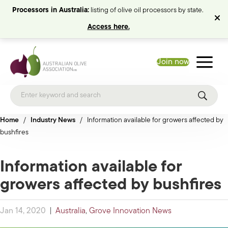
Processors in Australia:
listing of olive oil processors by state.
Access here.
Join now
Home
/
Industry News
/
Information available for growers affected by
bushfires
Information available for
growers affected by bushfires
Jan 14, 2020
|
Australia
,
Grove Innovation News