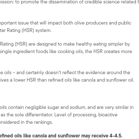
ission: to promote the dissemination of credible science related 
 important issue that will impact both olive producers and public
tar Rating (HSR) system.
r Rating (HSR) are designed to make healthy eating simpler by
single ingredient foods like cooking oils, the HSR creates more
e oils – and certainly doesn’t reflect the evidence around the
eives a lower HSR than refined oils like canola and sunflower oil.
ils contain negligible sugar and sodium, and are very similar in
s the sole differentiator. Level of processing, bioactive
nsidered in the rankings.
efined oils like canola and sunflower may receive 4-4.5.