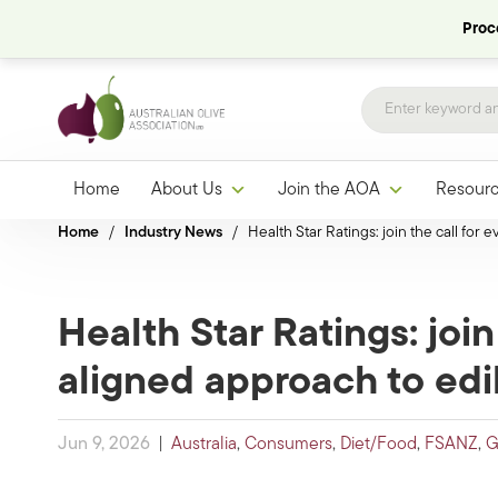
Proce
Home
About Us
Join the AOA
Resour
Home
/
Industry News
/
Health Star Ratings: join the call for
Health Star Ratings: join
aligned approach to edib
Jun 9, 2026
|
Australia
,
Consumers
,
Diet/Food
,
FSANZ
,
G