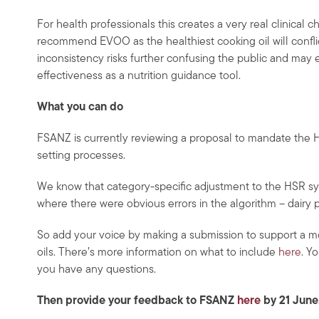
For health professionals this creates a very real clinical 
recommend EVOO as the healthiest cooking oil will conf
inconsistency risks further confusing the public and may 
effectiveness as a nutrition guidance tool.
What you can do
FSANZ is currently reviewing a proposal to mandate the H
setting processes.
We know that category-specific adjustment to the HSR sy
where there were obvious errors in the algorithm – dairy 
So add your voice by making a submission to support a m
oils. There’s more information on what to include
here
. Y
you have any questions.
Then provide your feedback to FSANZ
here
by 21 June