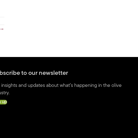
 →
bscribe to our newsletter
 insights and updates about what’s happening in the olive
stry.
n up