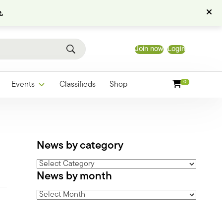
.
Join now
Login
0
Events
Classifieds
Shop
News by category
News
News by month
by
category
News
by
month