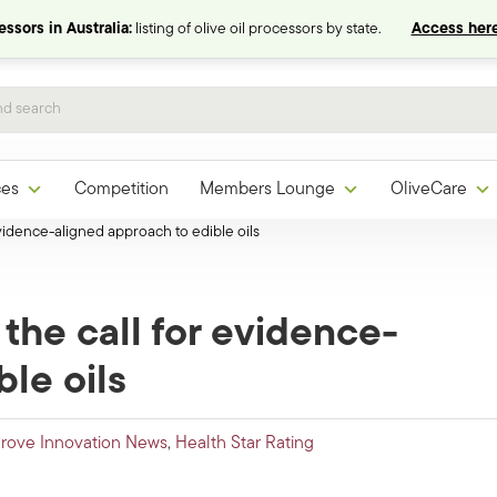
ssors in Australia:
listing of olive oil processors by state.
Access here
ces
Competition
Members Lounge
OliveCare
 evidence-aligned approach to edible oils
 the call for evidence-
le oils
rove Innovation News
,
Health Star Rating