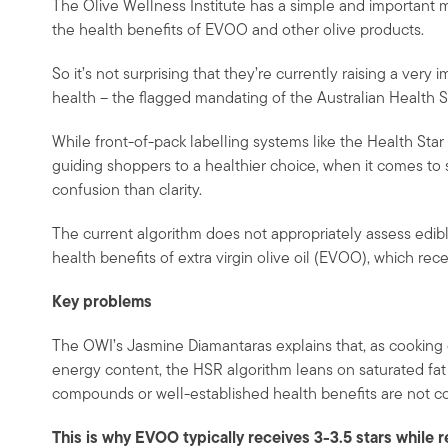
The Olive Wellness Institute has a simple and important m
the health benefits of EVOO and other olive products.
So it’s not surprising that they’re currently raising a very
health – the flagged mandating of the Australian Health S
While front-of-pack labelling systems like the Health Sta
guiding shoppers to a healthier choice, when it comes to 
confusion than clarity.
The current algorithm does not appropriately assess edibl
health benefits of extra virgin olive oil (EVOO), which rec
Key problems
The OWI’s Jasmine Diamantaras explains that, as cooking o
energy content, the HSR algorithm leans on saturated fat a
compounds or well-established health benefits are not co
This is why EVOO typically receives 3-3.5 stars while r