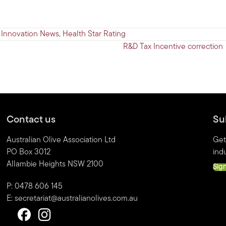
 Innovation News
,
Health Star Rating
R&D Tax Incentive correction
Contact us
Su
Australian Olive Association Ltd
Get
PO Box 3012
indu
Allambie Heights NSW 2100
Sig
P: 0478 606 145
E:
secretariat@australianolives.com.au