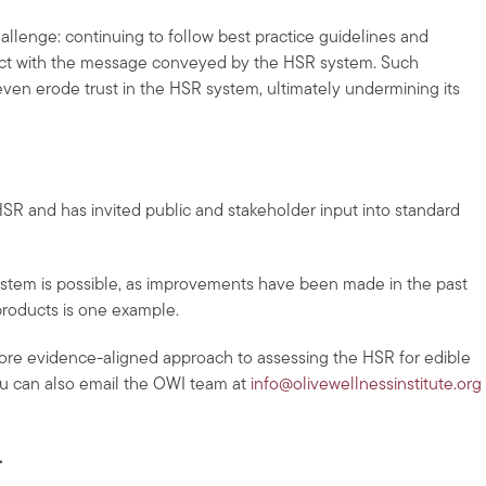
challenge: continuing to follow best practice guidelines and
lict with the message conveyed by the HSR system. Such
even erode trust in the HSR system, ultimately undermining its
SR and has invited public and stakeholder input into standard
stem is possible, as improvements have been made in the past
products is one example.
ore evidence-aligned approach to assessing the HSR for edible
ou can also email the OWI team at
info@olivewellnessinstitute.org
.