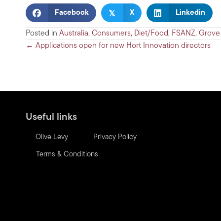
𝕏
Facebook
X
Linkedin
Posted in
Australia
,
Consumers
,
Diet/Food
,
FSANZ
,
Grove
Posts
← Applications open for new Hort Innovation directors
navigation
Useful links
Olive Levy
Privacy Policy
Terms & Conditions