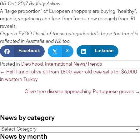
05-Oct-2017 By Katy Askew
A “large proportion” of European shoppers are buying “healthy”,
organic, vegetarian and free-from foods, new research from IRI
reveals.
Organic EVOO fits all of those categories: let’s hope the trend is
reflected in Australia and NZ too.
𝕏
Facebook
X
Linkedin
Posted in
Diet/Food
,
International News/Trends
Posts
← Half litre of olive oil from 1,800-year-old tree sells for $6,000
in western Turkey
navigation
Olive tree disease approaching Portuguese groves →
News by category
News
News by month
by