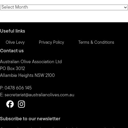
category
News
by
month
Useful links
Olive Levy
Privacy Policy
Terms & Conditions
Contact us
Australian Olive Association Ltd
PO Box 3012
Allambie Heights NSW 2100
P: 0478 606 145
E:
secretariat@australianolives.com.au
Subscribe to our newsletter