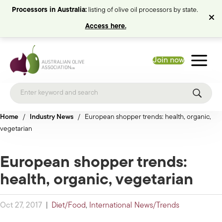
Processors in Australia:
listing of olive oil processors by state.
Access here.
Join now
Home
/
Industry News
/
European shopper trends: health, organic,
vegetarian
European shopper trends:
health, organic, vegetarian
Oct 27, 2017
|
Diet/Food
,
International News/Trends