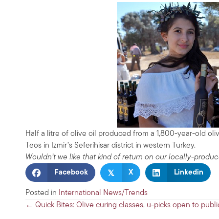
Half a litre of olive oil produced from a 1,800-year-old oliv
Teos in Izmir’s Seferihisar district in western Turkey.
Wouldn’t we like that kind of return on our locally-produc
𝕏
Facebook
X
Linkedin
Posted in
International News/Trends
Posts
← Quick Bites: Olive curing classes, u-picks open to publi