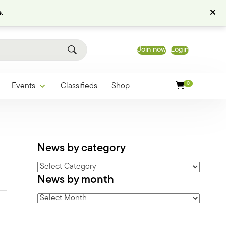
.
Join now
Login
0
Events
Classifieds
Shop
News by category
News
News by month
by
category
News
by
month