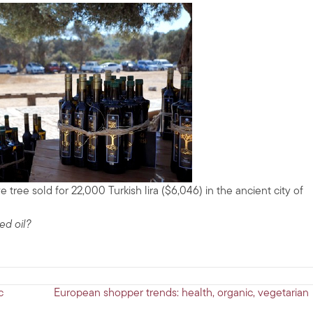
e tree sold for 22,000 Turkish lira ($6,046) in the ancient city of
ed oil?
c
European shopper trends: health, organic, vegetarian