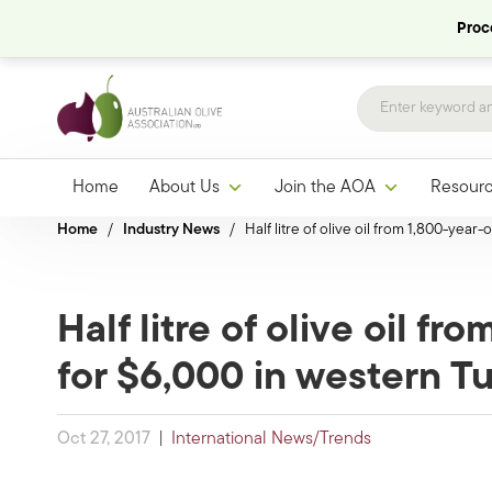
Proce
Home
About Us
Join the AOA
Resour
Home
/
Industry News
/
Half litre of olive oil from 1,800-year
Half litre of olive oil fr
for $6,000 in western T
Oct 27, 2017
|
International News/Trends