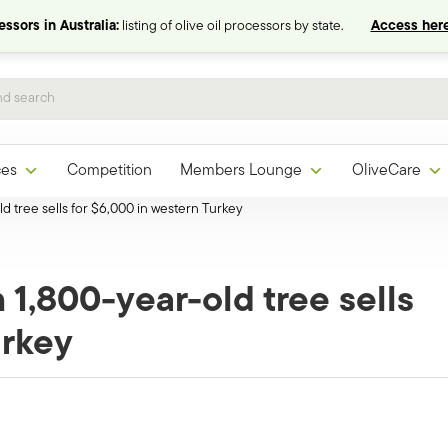
ssors in Australia:
listing of olive oil processors by state.
Access here
ces
Competition
Members Lounge
OliveCare
-old tree sells for $6,000 in western Turkey
om 1,800-year-old tree sells
urkey