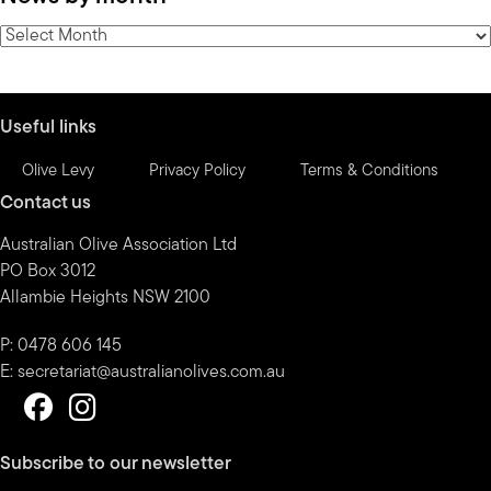
category
News
by
month
Useful links
Olive Levy
Privacy Policy
Terms & Conditions
Contact us
Australian Olive Association Ltd
PO Box 3012
Allambie Heights NSW 2100
P: 0478 606 145
E:
secretariat@australianolives.com.au
Subscribe to our newsletter