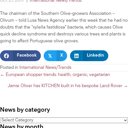
Oct 27, 2017
|
International News/Trends
The chairman of the Southern Olive-growers Association –
Olivum – told Lusa News Agency earlier this week that he had no
doubts that the “xylella fastidiosa” bacteria, which causes Olive
quick decline syndrome and destroys various trees and plants is
going to affect Portuguese olive groves.
𝕏
Facebook
X
Linkedin
Posted in
International News/Trends
Posts
← European shopper trends: health, organic, vegetarian
navigation
Jamie Oliver has KITCHEN built in his bespoke Land Rover →
News by category
News
News by month
by