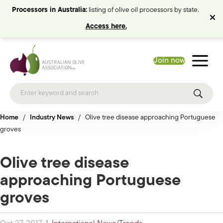
Processors in Australia:
listing of olive oil processors by state.
Access here.
Join now
Home
/
Industry News
/
Olive tree disease approaching Portuguese
groves
Olive tree disease
approaching Portuguese
groves