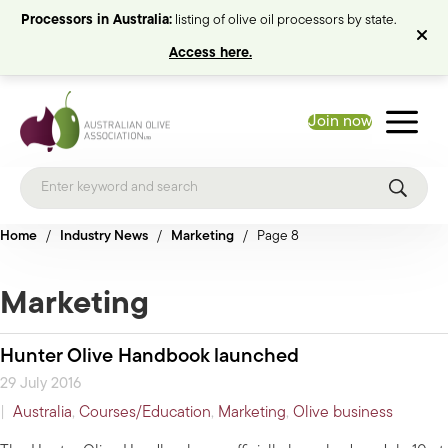
Processors in Australia:
listing of olive oil processors by state.
Access here.
Join now
Home
/
Industry News
/
Marketing
/
Page 8
Marketing
Hunter Olive Handbook launched
29 July 2016
|
Australia
,
Courses/Education
,
Marketing
,
Olive business