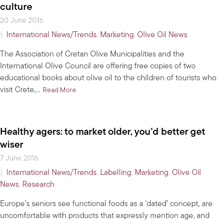
culture
20 June 2016
|
International News/Trends
,
Marketing
,
Olive Oil News
The Association of Cretan Olive Municipalities and the
International Olive Council are offering free copies of two
educational books about olive oil to the children of tourists who
visit Crete,…
about For children visiting Crete, a free book on o
Read More
Healthy agers: to market older, you’d better get
wiser
7 June 2016
|
International News/Trends
,
Labelling
,
Marketing
,
Olive Oil
News
,
Research
Europe’s seniors see functional foods as a ‘dated’ concept, are
uncomfortable with products that expressly mention age, and