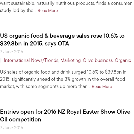
want sustainable, naturally nutritious products, finds a consumer
study led by the…
about Healthy agers: to market older, you’d
Read More
US organic food & beverage sales rose 10.6% to
$39.8bn in 2015, says OTA
7 June 2016
|
International News/Trends
,
Marketing
,
Olive business
,
Organic
US sales of organic food and drink surged 10.6% to $39.8bn in
2015, significantly ahead of the 3% growth in the overall food
market, with some segments up more than…
about US org
Read More
Entries open for 2016 NZ Royal Easter Show Olive
Oil competition
7 June 2016