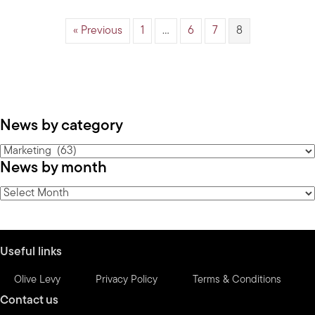
« Previous
1
…
6
7
8
News by category
News
News by month
by
category
News
by
month
Useful links
Olive Levy
Privacy Policy
Terms & Conditions
Contact us