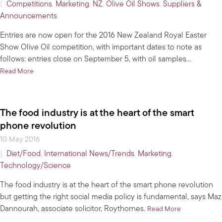
|
Competitions
,
Marketing
,
NZ
,
Olive Oil Shows
,
Suppliers &
Announcements
Entries are now open for the 2016 New Zealand Royal Easter
Show Olive Oil competition, with important dates to note as
follows: entries close on September 5, with oil samples…
about Entries open for 2016 NZ Royal Easter Show Olive Oil com
Read More
The food industry is at the heart of the smart
phone revolution
10 May 2016
|
Diet/Food
,
International News/Trends
,
Marketing
,
Technology/Science
The food industry is at the heart of the smart phone revolution
but getting the right social media policy is fundamental, says Maz
Dannourah, associate solicitor, Roythornes.
about The food
Read More