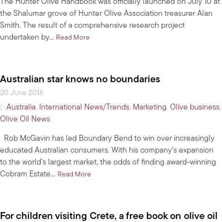
The Hunter Olive Handbook was officially launched on July 10 at
the Shalumar grove of Hunter Olive Association treasurer Alan
Smith. The result of a comprehensive research project
undertaken by…
about Hunter Olive Handbook launched
Read More
Australian star knows no boundaries
20 June 2016
|
Australia
,
International News/Trends
,
Marketing
,
Olive business
,
Olive Oil News
Rob McGavin has led Boundary Bend to win over increasingly
educated Australian consumers. With his company’s expansion
to the world’s largest market, the odds of finding award-winning
Cobram Estate…
about Australian star knows no boundaries
Read More
For children visiting Crete, a free book on olive oil