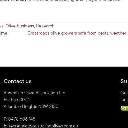
ws
,
Olive business
,
Research
rime
Crossroads olive growers safe from pests, weather
Contact us
Su
Australian Olive Association Ltd
Get
PO Box 3012
indu
Allambie Heights NSW 2100
Sig
P: 0478 606 145
E:
secretariat@australianolives.com.au