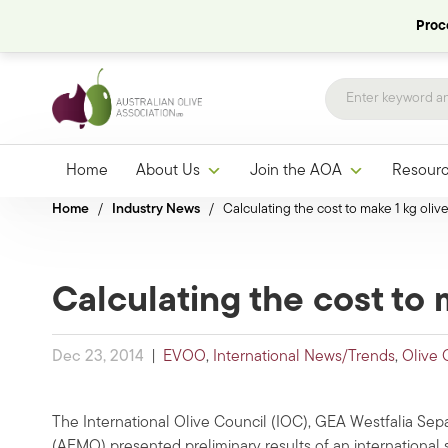
Proce
Home
About Us
Join the AOA
Resour
Home
/
Industry News
/
Calculating the cost to make 1 kg olive
Calculating the cost to m
Dec 23, 2014
|
EVOO
,
International News/Trends
,
Olive 
The International Olive Council (IOC), GEA Westfalia Separ
(AEMO) presented preliminary results of an international s