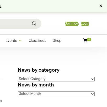
.
Join now
Login
0
Events
Classifieds
Shop
News by category
News
News by month
by
category
News
by
vo
month