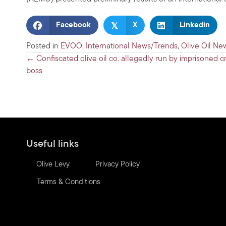
𝕏
Facebook
X
Linkedin
Posted in
EVOO
,
International News/Trends
,
Olive Oil Ne
Posts
← Confiscated olive oil co. allegedly run by imprisoned c
boss
navigation
Useful links
Olive Levy
Privacy Policy
Terms & Conditions