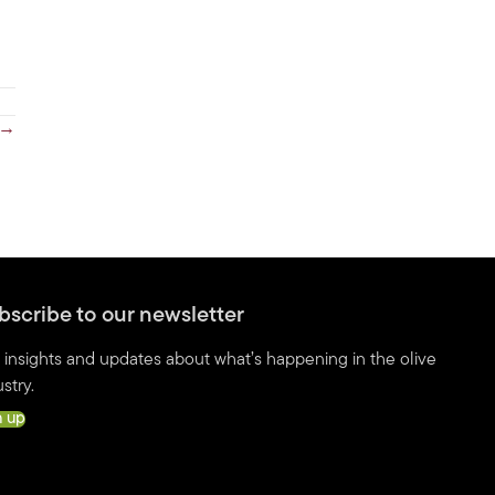
 →
bscribe to our newsletter
 insights and updates about what’s happening in the olive
stry.
n up