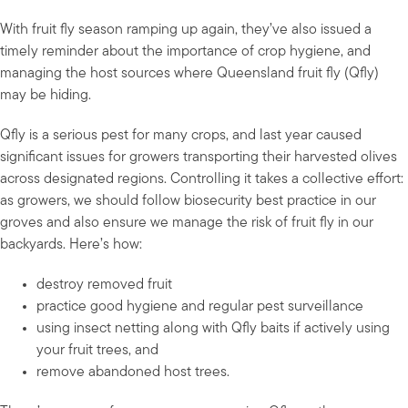
With fruit fly season ramping up again, they’ve also issued a
timely reminder about the importance of crop hygiene, and
managing the host sources where Queensland fruit fly (Qfly)
may be hiding.
Qfly is a serious pest for many crops, and last year caused
significant issues for growers transporting their harvested olives
across designated regions. Controlling it takes a collective effort:
as growers, we should follow biosecurity best practice in our
groves and also ensure we manage the risk of fruit fly in our
backyards. Here’s how:
destroy removed fruit
practice good hygiene and regular pest surveillance
using insect netting along with Qfly baits if actively using
your fruit trees, and
remove abandoned host trees.