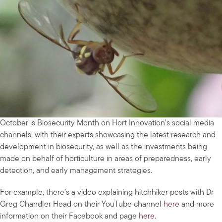
October is Biosecurity Month on Hort Innovation’s social media
channels, with their experts showcasing the latest research and
development in biosecurity, as well as the investments being
made on behalf of horticulture in areas of preparedness, early
detection, and early management strategies.
For example, there’s a video explaining hitchhiker pests with Dr
Greg Chandler Head on their YouTube channel
here
and more
information on their Facebook and page
here
.