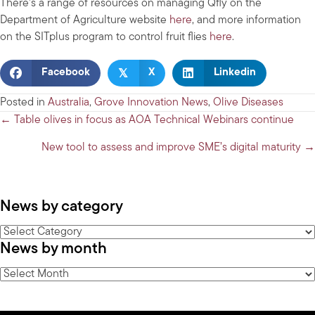
There’s a range of resources on managing Qfly on the
Department of Agriculture website
here
, and more information
on the SITplus program to control fruit flies
here
.
𝕏
Facebook
X
Linkedin
Posted in
Australia
,
Grove Innovation News
,
Olive Diseases
Posts
← Table olives in focus as AOA Technical Webinars continue
navigation
New tool to assess and improve SME’s digital maturity →
News by category
News
News by month
by
category
News
by
month