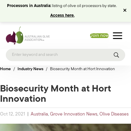
Processors in Australia:
listing of olive oil processors by state.
Access here.
Join now
Home
/
Industry News
/
Biosecurity Month at Hort Innovation
Biosecurity Month at Hort
Innovation
Oct 12, 2021
|
Australia
,
Grove Innovation News
,
Olive Diseases