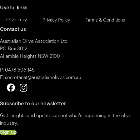
Useful links
Olive Levy
Privacy Policy
Terms & Conditions
Contact us
Australian Olive Association Ltd
PO Box 3012
Allambie Heights NSW 2100
P: 0478 606 145
E:
secretariat@australianolives.com.au
Subscribe to our newsletter
Get insights and updates about what’s happening in the olive
industry.
Sign up