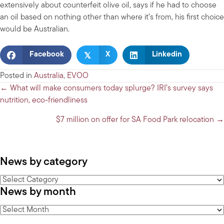
extensively about counterfeit olive oil, says if he had to choose
an oil based on nothing other than where it’s from, his first choice
would be Australian.
𝕏
Facebook
X
Linkedin
Posted in
Australia
,
EVOO
Posts
← What will make consumers today splurge? IRI’s survey says
nutrition, eco-friendliness
navigation
$7 million on offer for SA Food Park relocation →
News by category
News
News by month
by
category
News
by