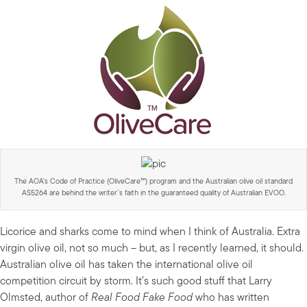
The AOA’s Code of Practice (OliveCare™) program and the Australian olive oil standard
AS5264 are behind the writer’s faith in the guaranteed quality of Australian EVOO.
Licorice and sharks come to mind when I think of Australia. Extra
virgin olive oil, not so much – but, as I recently learned, it should.
Australian olive oil has taken the international olive oil
competition circuit by storm. It’s such good stuff that Larry
Olmsted, author of
Real Food Fake Food
who has written