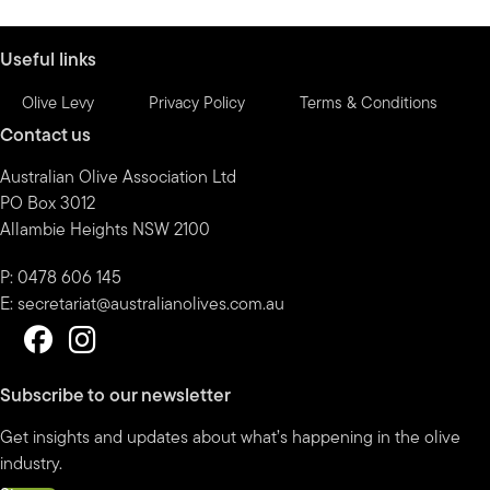
month
Useful links
Olive Levy
Privacy Policy
Terms & Conditions
Contact us
Australian Olive Association Ltd
PO Box 3012
Allambie Heights NSW 2100
P: 0478 606 145
E:
secretariat@australianolives.com.au
Subscribe to our newsletter
Get insights and updates about what’s happening in the olive
industry.