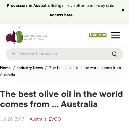
Processors in Australia:
listing of olive oil processors by state.
Access here.
Join now
Home
/
Industry News
/
The best olive oil in the world comes from …
Australia
The best olive oil in the world
comes from … Australia
Jul 26, 2017
|
Australia
,
EVOO