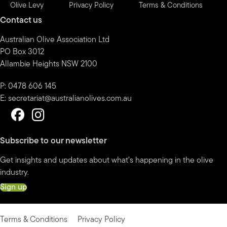
Olive Levy
Privacy Policy
Terms & Conditions
Contact us
Australian Olive Association Ltd
PO Box 3012
Allambie Heights NSW 2100
P: 0478 606 145
E:
secretariat@australianolives.com.au
Subscribe to our newsletter
Get insights and updates about what’s happening in the olive
industry.
Sign up
Terms & Conditions
Privacy Policy