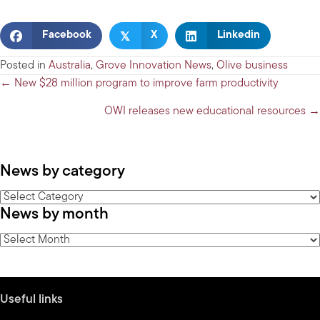
𝕏
Facebook
X
Linkedin
Posted in
Australia
,
Grove Innovation News
,
Olive business
Posts
← New $28 million program to improve farm productivity
navigation
OWI releases new educational resources →
News by category
News
News by month
by
category
News
by
month
Useful links