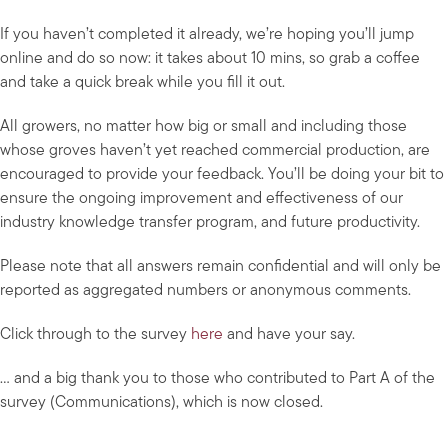
If you haven’t completed it already, we’re hoping you’ll jump
online and do so now: it takes about 10 mins, so grab a coffee
and take a quick break while you fill it out.
All growers, no matter how big or small and including those
whose groves haven’t yet reached commercial production, are
encouraged to provide your feedback. You’ll be doing your bit to
ensure the ongoing improvement and effectiveness of our
industry knowledge transfer program, and future productivity.
Please note that all answers remain confidential and will only be
reported as aggregated numbers or anonymous comments.
Click through to the survey
here
and have your say.
… and a big thank you to those who contributed to Part A of the
survey (Communications), which is now closed.