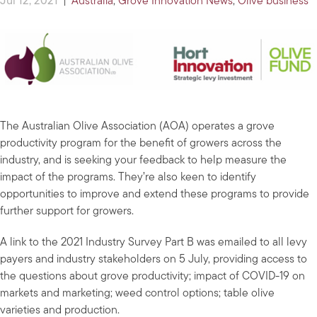
Jul 12, 2021
|
Australia
,
Grove Innovation News
,
Olive business
The Australian Olive Association (AOA) operates a grove
productivity program for the benefit of growers across the
industry, and is seeking your feedback to help measure the
impact of the programs. They’re also keen to identify
opportunities to improve and extend these programs to provide
further support for growers.
A link to the 2021 Industry Survey Part B was emailed to all levy
payers and industry stakeholders on 5 July, providing access to
the questions about grove productivity; impact of COVID-19 on
markets and marketing; weed control options; table olive
varieties and production.