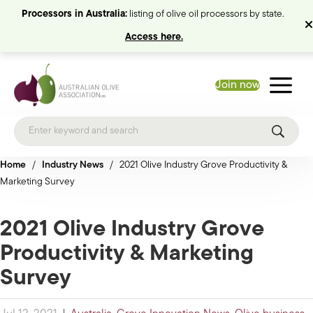
Processors in Australia:
listing of olive oil processors by state.
Access here.
Join now
Home
/
Industry News
/
2021 Olive Industry Grove Productivity &
Marketing Survey
2021 Olive Industry Grove
Productivity & Marketing
Survey