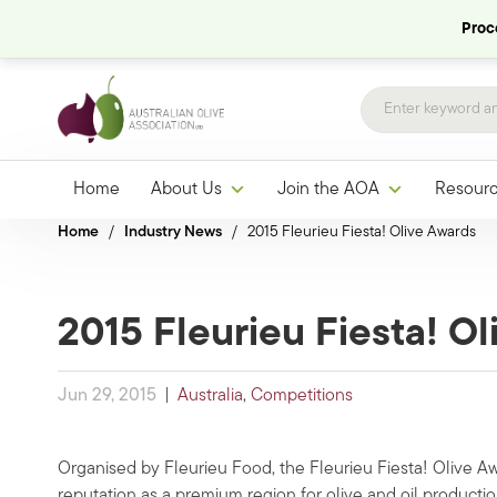
Proce
Home
About Us
Join the AOA
Resour
Home
/
Industry News
/
2015 Fleurieu Fiesta! Olive Awards
2015 Fleurieu Fiesta! O
Jun 29, 2015
|
Australia
,
Competitions
Organised by Fleurieu Food, the Fleurieu Fiesta! Olive Aw
reputation as a premium region for olive and oil producti