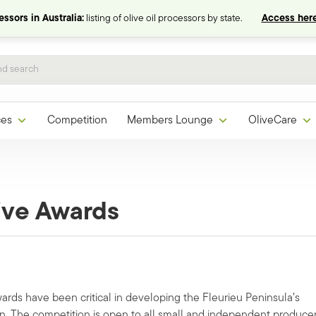
ssors in Australia:
listing of olive oil processors by state.
Access here
ces
Competition
Members Lounge
OliveCare
live Awards
ards have been critical in developing the Fleurieu Peninsula’s
on. The competition is open to all small and independent produce