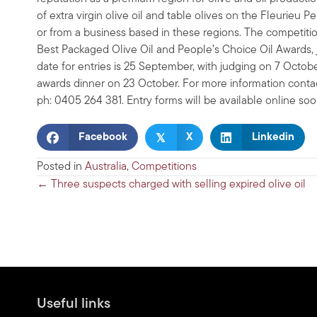
of extra virgin olive oil and table olives on the Fleurieu
or from a business based in these regions. The competition
Best Packaged Olive Oil and People’s Choice Oil Awards, 
date for entries is 25 September, with judging on 7 Octob
awards dinner on 23 October. For more information conta
ph: 0405 264 381. Entry forms will be available online so
𝕏
Facebook
X
Linkedin
Posted in
Australia
,
Competitions
Posts
← Three suspects charged with selling expired olive oil
navigation
Useful links