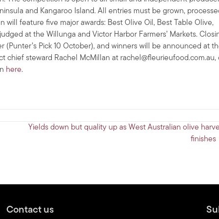
 Peninsula and Kangaroo Island. All entries must be grown, process
 will feature five major awards: Best Olive Oil, Best Table Olive,
judged at the Willunga and Victor Harbor Farmers’ Markets. Closi
er (Punter’s Pick 10 October), and winners will be announced at t
ct chief steward Rachel McMillan at
rachel@fleurieufood.com.au
,
on
here
.
Yields down but quality up as West Australian olive harve
finishes
Contact us
Su