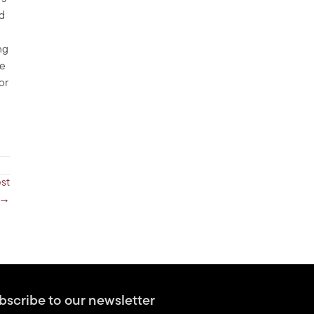
ed
ng
he
 or
st
 →
bscribe to our newsletter