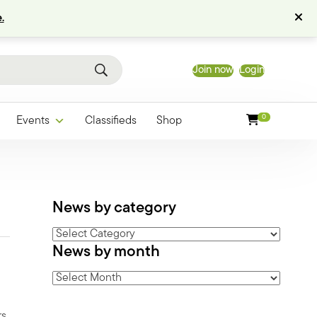
.
Join now
Login
0
Events
Classifieds
Shop
News by category
News
News by month
by
category
News
by
month
rs