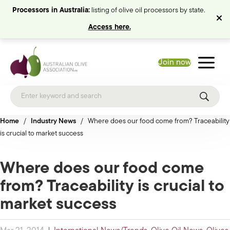
Processors in Australia:
listing of olive oil processors by state.
Access here.
Join now
Home
/
Industry News
/
Where does our food come from? Traceability
is crucial to market success
Where does our food come
from? Traceability is crucial to
market success