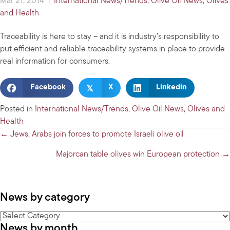
Mar 21, 2014
|
International News/Trends
,
Olive Oil News
,
Olives
and Health
Traceability is here to stay – and it is industry’s responsibility to
put efficient and reliable traceability systems in place to provide
real information for consumers.
𝕏
Facebook
X
Linkedin
Posted in
International News/Trends
,
Olive Oil News
,
Olives and
Health
Posts
← Jews, Arabs join forces to promote Israeli olive oil
navigation
Majorcan table olives win European protection →
News by category
News
News by month
by