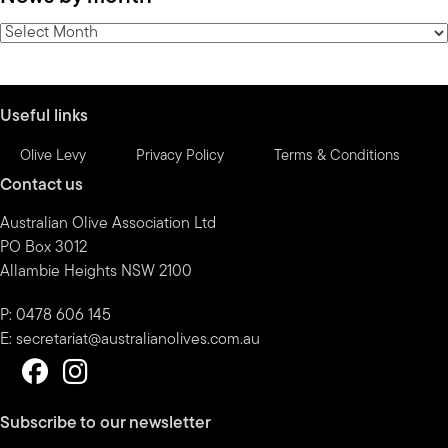
category
News
by
month
Useful links
Olive Levy
Privacy Policy
Terms & Conditions
Contact us
Australian Olive Association Ltd
PO Box 3012
Allambie Heights NSW 2100
P: 0478 606 145
E:
secretariat@australianolives.com.au
Subscribe to our newsletter