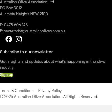
Australian Olive Association Ltd
PO Box 3012
Allambie Heights NSW 2100
P: 0478 606 145
E:
secretariat@australianolives.com.au
Subscribe to our newsletter
Get insights and updates about what’s happening in the olive
industry.
Sign up
Terms & Conditions
Privacy Policy
© 2026 Australian Olive Association. All Rights Reserved.