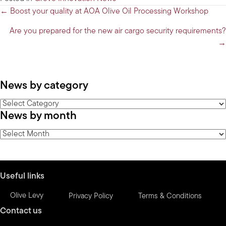
Posts
← Boost your quality at AOA Olive Oil Processing Workshop
navigation
Are you prepared for the new air cargo security requirements?
→
News by category
News
News by month
by
category
News
by
month
Useful links
Olive Levy
Privacy Policy
Terms & Conditions
Contact us