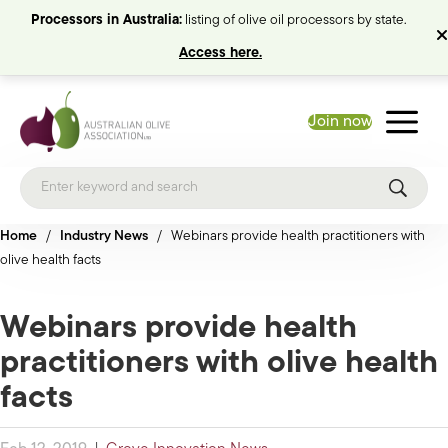
Processors in Australia:
listing of olive oil processors by state.
Access here.
Join now
Home
/
Industry News
/
Webinars provide health practitioners with
olive health facts
Webinars provide health
practitioners with olive health
facts