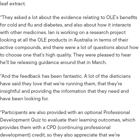
leaf extract.
“They asked a lot about the evidence relating to OLE’s benefits
for cold and flu and diabetes, and also about how it interacts
with other medicines. Ian is working on a research project
looking at all the OLE products in Australia in terms of their
active compounds, and there were a lot of questions about how
to choose one that’s high quality. They were pleased to hear
he’ll be releasing guidance around that in March.
“And the feedback has been fantastic. A lot of the dieticians
have said they love that we’re running them, that they’re
insightful and providing the information that they need and
have been looking for.
“Participants are also provided with an optional Professional
Development Quiz to evaluate their learning outcomes, which
provides them with a CPD (continuing professional
development) credit, so they also appreciate that we’re