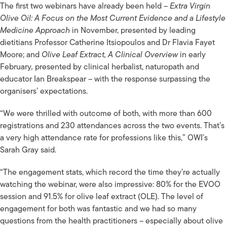
The first two webinars have already been held –
Extra Virgin
Olive Oil: A Focus on the Most Current Evidence and a Lifestyle
Medicine Approach
in November, presented by leading
dietitians Professor Catherine Itsiopoulos and Dr Flavia Fayet
Moore; and
Olive Leaf Extract, A Clinical Overview
in early
February
,
presented by clinical herbalist, naturopath and
educator Ian Breakspear – with the response surpassing the
organisers’ expectations.
“We were thrilled with outcome of both, with more than 600
registrations and 230 attendances across the two events. That’s
a very high attendance rate for professions like this,” OWI’s
Sarah Gray said.
“The engagement stats, which record the time they’re actually
watching the webinar, were also impressive: 80% for the EVOO
session and 91.5% for olive leaf extract (OLE). The level of
engagement for both was fantastic and we had so many
questions from the health practitioners – especially about olive