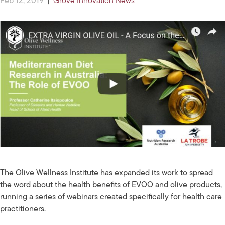
Feb 12, 2019
|
Grove Innovation News
The Olive Wellness Institute has expanded its work to spread
the word about the health benefits of EVOO and olive products,
running a series of webinars created specifically for health care
practitioners.