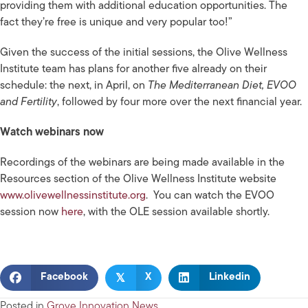
providing them with additional education opportunities. The
fact they’re free is unique and very popular too!”
Given the success of the initial sessions, the Olive Wellness
Institute team has plans for another five already on their
schedule: the next, in April, on
The Mediterranean Diet, EVOO
and Fertility
, followed by four more over the next financial year.
Watch webinars now
Recordings of the webinars are being made available in the
Resources section of the Olive Wellness Institute
website
www.olivewellnessinstitute.org
. You can watch the EVOO
session now
here
,
with the OLE session available shortly.
𝕏
Facebook
X
Linkedin
Posted in
Grove Innovation News