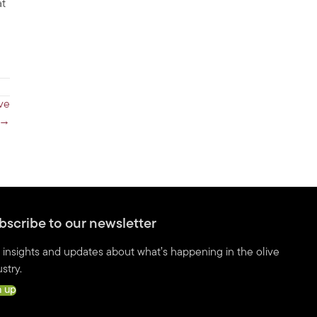
at
ve
 →
bscribe to our newsletter
 insights and updates about what’s happening in the olive
stry.
n up