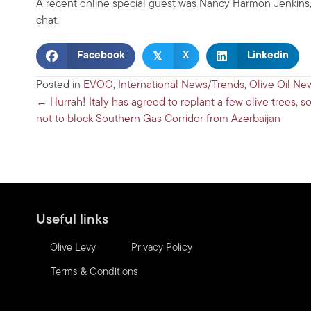
A recent online special guest was Nancy Harmon Jenkins, 
chat.
𝕏
Facebook
X
Linkedin
Posted in
EVOO
,
International News/Trends
,
Olive Oil Ne
Posts
← Hurrah! Italy has agreed to replant a few olive trees, so
not to block Southern Gas Corridor from Azerbaijan
navigation
Useful links
Olive Levy
Privacy Policy
Terms & Conditions