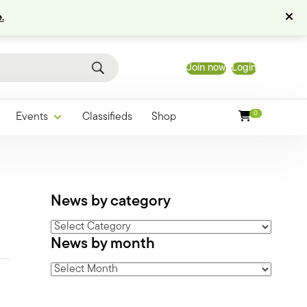
.
Join now
Login
0
Events
Classifieds
Shop
News by category
News
News by month
by
category
News
by
month