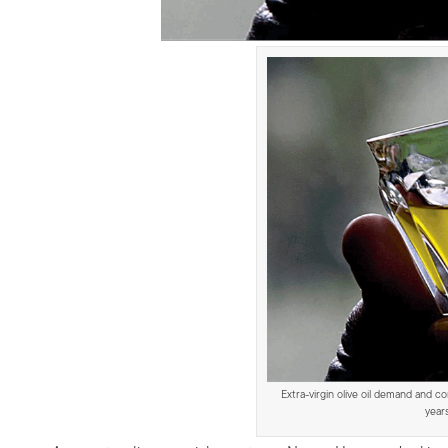
Extra-virgin olive oil demand and c
year