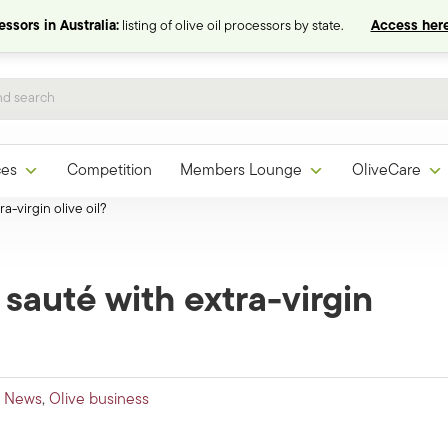
ssors in Australia:
listing of olive oil processors by state.
Access here
ces
Competition
Members Lounge
OliveCare
ra-virgin olive oil?
 sauté with extra-virgin
l News
,
Olive business