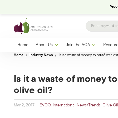
Proce
Home
About Us
Join the AOA
Resour
Home
/
Industry News
/
Is it a waste of money to sauté with ext
Is it a waste of money to
olive oil?
Mar 2, 2017
|
EVOO
,
International News/Trends
,
Olive Oi