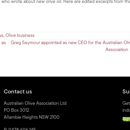
who wrote about new olive oil. Here are edited excerpts from th
ws
,
Olive business
 as
Greg Seymour appointed as new CEO for the Australian Oli
Association
Contact us
Su
Australian Olive Association Ltd
Get
PO Box 3012
indu
Allambie Heights NSW 2100
Sig