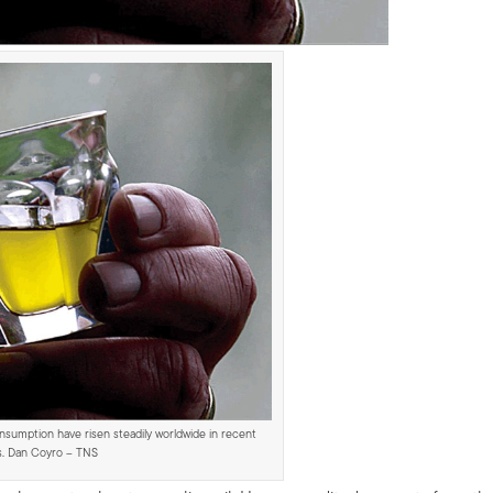
onsumption have risen steadily worldwide in recent
s. Dan Coyro – TNS