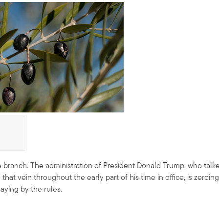
 branch. The administration of President Donald Trump, who talk
at vein throughout the early part of his time in office, is zeroing
aying by the rules.