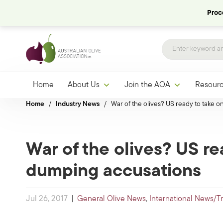
Proce
Home
About Us
Join the AOA
Resour
Home
/
Industry News
/
War of the olives? US ready to take 
War of the olives? US re
dumping accusations
Jul 26, 2017
|
General Olive News
,
International News/T