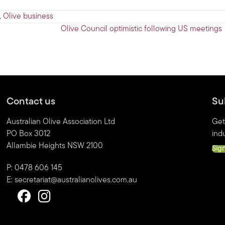
,
Olive business
Olive Council optimistic following US meetings
Contact us
Su
Australian Olive Association Ltd
Get
PO Box 3012
indu
Allambie Heights NSW 2100
Sig
P: 0478 606 145
E:
secretariat@australianolives.com.au