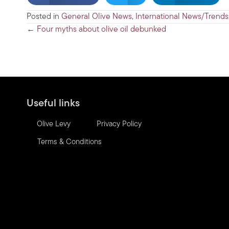
Posted in
General Olive News
,
International News/Trends
Posts
← Four myths about olive oil debunked
navigation
Useful links
Olive Levy
Privacy Policy
Terms & Conditions