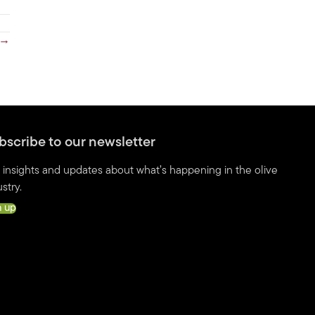
 →
bscribe to our newsletter
 insights and updates about what’s happening in the olive
stry.
n up