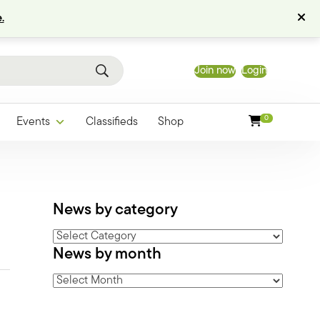
.
Join now
Login
0
Events
Classifieds
Shop
News by category
News
News by month
by
category
News
by
month