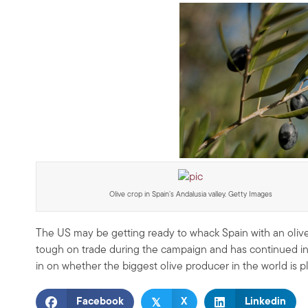
Olive crop in Spain’s Andalusia valley. Getty Images
The US may be getting ready to whack Spain with an olive
tough on trade during the campaign and has continued in th
in on whether the biggest olive producer in the world is pl
𝕏
Facebook
X
Linkedin