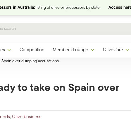
ssors in Australia:
listing of olive oil processors by state.
Access here
ces
Competition
Members Lounge
OliveCare
on Spain over dumping accusations
ady to take on Spain over
rends
,
Olive business