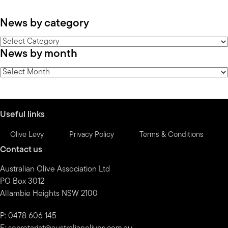
News by category
News
News by month
by
category
News
by
month
Useful links
Olive Levy
Privacy Policy
Terms & Conditions
Contact us
Australian Olive Association Ltd
PO Box 3012
Allambie Heights NSW 2100
P: 0478 606 145