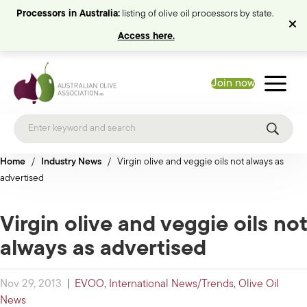
Processors in Australia:
listing of olive oil processors by state.
Access here.
Join now
Home
/
Industry News
/
Virgin olive and veggie oils not always as
advertised
Virgin olive and veggie oils not
always as advertised
Nov 29, 2013
|
EVOO
,
International News/Trends
,
Olive Oil
News