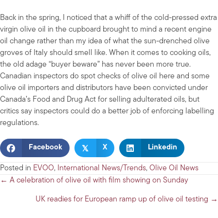
Back in the spring, I noticed that a whiff of the cold-pressed extra
virgin olive oil in the cupboard brought to mind a recent engine
oil change rather than my idea of what the sun-drenched olive
groves of Italy should smell like. When it comes to cooking oils,
the old adage “buyer beware” has never been more true.
Canadian inspectors do spot checks of olive oil here and some
olive oil importers and distributors have been convicted under
Canada’s Food and Drug Act for selling adulterated oils, but
critics say inspectors could do a better job of enforcing labelling
regulations.
𝕏
Facebook
X
Linkedin
Posted in
EVOO
,
International News/Trends
,
Olive Oil News
Posts
← A celebration of olive oil with film showing on Sunday
navigation
UK readies for European ramp up of olive oil testing →