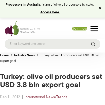
Processors in Australia:
listing of olive oil processors by state.
Access here.
Join now
Home
/
Industry News
/
Turkey: olive oil producers set USD 3.8 bln
export goal
Turkey: olive oil producers set
USD 3.8 bln export goal
Dec 11, 2012
|
International News/Trends