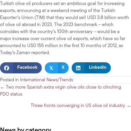
Turkish olive oil producers set an ambitious goal for increasing
exports, announcing at a weekend meeting of the Turkish
Exporter’s Union (TIM) that they would sell USD 3.8 billion worth
of olive oil abroad in 2023. The 2023 benchmark – which
coincides with the country’s 100th anniversary – would be a
major increase over current olive oil exports, which have so far
amounted to USD 155 million in the first 10 months of 2012, as
Today’s Zaman reported.
𝕏
Facebook
X
Linkedin
Posted in
International News/Trends
Posts
← Two more Spanish extra virgin olive oils close to clinching
PDO status
navigation
Three fronts converging in US olive oil industry →
News by category