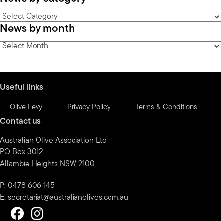
News
News by month
by
category
News
by
month
Useful links
Olive Levy
Privacy Policy
Terms & Conditions
Contact us
Australian Olive Association Ltd
PO Box 3012
Allambie Heights NSW 2100
P: 0478 606 145
E:
secretariat@australianolives.com.au