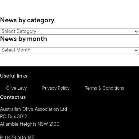
News by category
News
News by month
by
category
News
by
month
Useful links
Olive Levy
Privacy Policy
Terms & Conditions
Contact us
Australian Olive Association Ltd
PO Box 3012
Allambie Heights NSW 2100
P: 0478 606 145