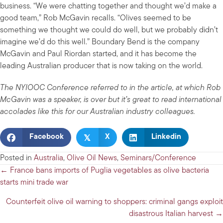
business. “We were chatting together and thought we’d make a
good team,” Rob McGavin recalls. “Olives seemed to be
something we thought we could do well, but we probably didn’t
imagine we’d do this well.” Boundary Bend is the company
McGavin and Paul Riordan started, and it has become the
leading Australian producer that is now taking on the world.
The NYIOOC Conference referred to in the article, at which Rob
McGavin was a speaker, is over but it’s great to read international
accolades like this for our Australian industry colleagues.
𝕏
Facebook
X
Linkedin
Posted in
Australia
,
Olive Oil News
,
Seminars/Conference
Posts
← France bans imports of Puglia vegetables as olive bacteria
starts mini trade war
navigation
Counterfeit olive oil warning to shoppers: criminal gangs exploit
disastrous Italian harvest →