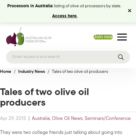
Processors in Australia:
listing of olive oil processors by state.
Access here.
Join now
Home
/
Industry News
/
Tales of two olive oil producers
Tales of two olive oil
producers
Apr 29, 2015
|
Australia
,
Olive Oil News
,
Seminars/Conference
They were two college friends just talking about going into