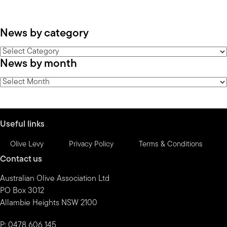
News by category
News
News by month
by
category
News
by
month
Useful links
Olive Levy
Privacy Policy
Terms & Conditions
Contact us
Australian Olive Association Ltd
PO Box 3012
Allambie Heights NSW 2100
P: 0478 606 145