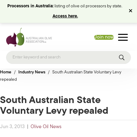
Processors in Australia:
listing of olive oil processors by state.
Access here.
Join now
Home
/
Industry News
/
South Australian State Voluntary Levy
repealed
South Australian State
Voluntary Levy repealed
Jun 3, 2013
|
Olive Oil News