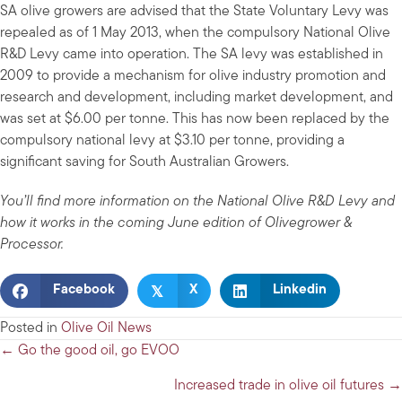
SA olive growers are advised that the State Voluntary Levy was
repealed as of 1 May 2013, when the compulsory National Olive
R&D Levy came into operation. The SA levy was established in
2009 to provide a mechanism for olive industry promotion and
research and development, including market development, and
was set at $6.00 per tonne. This has now been replaced by the
compulsory national levy at $3.10 per tonne, providing a
significant saving for South Australian Growers.
You’ll find more information on the National Olive R&D Levy and
how it works in the coming June edition of Olivegrower &
Processor.
𝕏
Facebook
X
Linkedin
Posted in
Olive Oil News
Posts
← Go the good oil, go EVOO
navigation
Increased trade in olive oil futures →