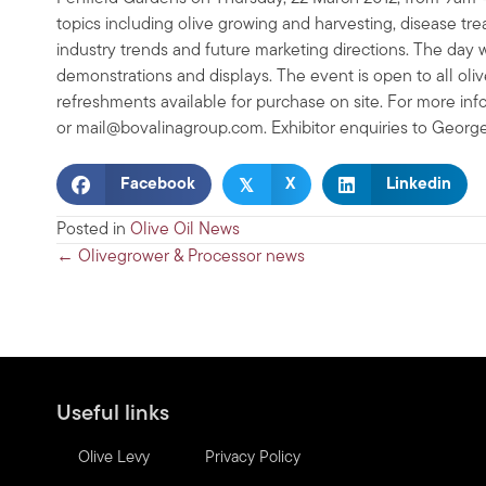
topics including olive growing and harvesting, disease trea
industry trends and future marketing directions. The day 
demonstrations and displays. The event is open to all oliv
refreshments available for purchase on site. For more i
or
mail@bovalinagroup.com
. Exhibitor enquiries to Georg
𝕏
Facebook
X
Linkedin
Posted in
Olive Oil News
Posts
← Olivegrower & Processor news
navigation
Useful links
Olive Levy
Privacy Policy