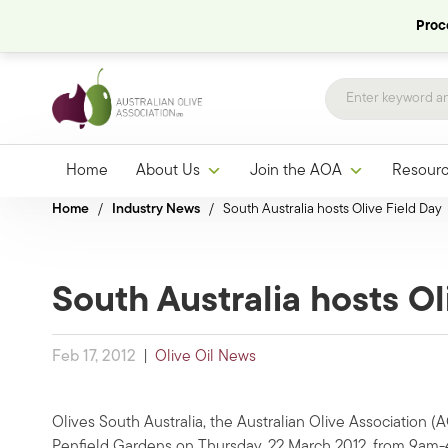
Proce
Home
About Us
Join the AOA
Resour
Home
/
Industry News
/
South Australia hosts Olive Field Day
South Australia hosts Ol
Feb 17, 2012
|
Olive Oil News
Olives South Australia, the Australian Olive Association (
Penfield Gardens on Thursday, 22 March 2012, from 9am-4p