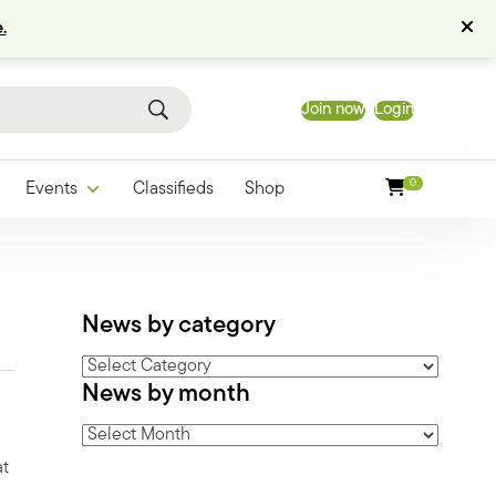
.
Join now
Login
0
Events
Classifieds
Shop
News by category
News
News by month
by
category
News
by
at
month
n