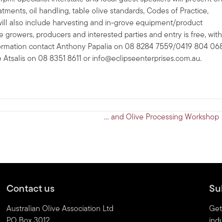
tments, oil handling, table olive standards, Codes of Practice,
will also include harvesting and in-grove equipment/product
e growers, producers and interested parties and entry is free, with
nformation contact Anthony Papalia on 08 8284 7559/0419 804 06
e Atsalis on 08 8351 8611 or
info@eclipseenterprises.com.au
.
… and Olive Processing Workshop
Contact us
Su
Australian Olive Association Ltd
Get
PO Box 3012
indu