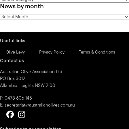
News by month
by
category
News
by
month
Useful links
Olive Levy
Privacy Policy
Terms & Conditions
Contact us
Australian Olive Association Ltd
PO Box 3012
Allambie Heights NSW 2100
P: 0478 606 145
E:
secretariat@australianolives.com.au