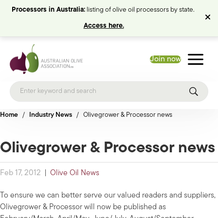
Processors in Australia:
listing of olive oil processors by state.
Access here.
Join now
Home
/
Industry News
/
Olivegrower & Processor news
Olivegrower & Processor news
Feb 17, 2012
|
Olive Oil News
To ensure we can better serve our valued readers and suppliers,
Olivegrower & Processor will now be published as