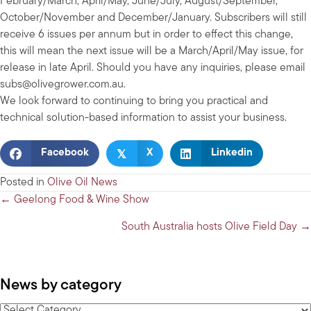
February/March, April/May, June/July, August/September,
October/November and December/January. Subscribers will still
receive 6 issues per annum but in order to effect this change,
this will mean the next issue will be a March/April/May issue, for
release in late April. Should you have any inquiries, please email
subs@olivegrower.com.au
.
We look forward to continuing to bring you practical and
technical solution-based information to assist your business.
𝕏
Facebook
X
Linkedin
Posted in
Olive Oil News
Posts
← Geelong Food & Wine Show
navigation
South Australia hosts Olive Field Day →
News by category
News