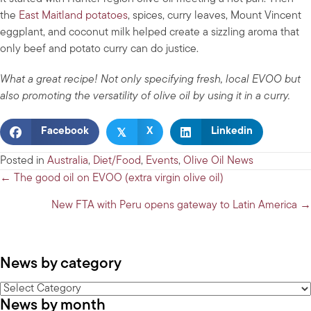
the
East Maitland potatoes
, spices, curry leaves, Mount Vincent
eggplant, and coconut milk helped create a sizzling aroma that
only beef and potato curry can do justice.
What a great recipe! Not only specifying fresh, local EVOO but
also promoting the versatility of olive oil by using it in a curry.
𝕏
Facebook
X
Linkedin
Posted in
Australia
,
Diet/Food
,
Events
,
Olive Oil News
Posts
← The good oil on EVOO (extra virgin olive oil)
navigation
New FTA with Peru opens gateway to Latin America →
News by category
News
News by month
by