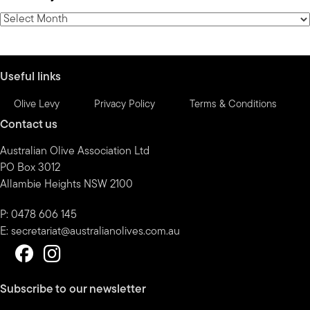
category
News
by
month
Useful links
Olive Levy
Privacy Policy
Terms & Conditions
Contact us
Australian Olive Association Ltd
PO Box 3012
Allambie Heights NSW 2100
P: 0478 606 145
E:
secretariat@australianolives.com.au
Subscribe to our newsletter