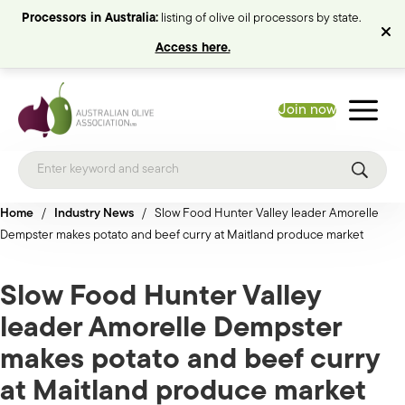
Processors in Australia:
listing of olive oil processors by state.
Access here.
Join now
Home
/
Industry News
/
Slow Food Hunter Valley leader Amorelle
Dempster makes potato and beef curry at Maitland produce market
Slow Food Hunter Valley
leader Amorelle Dempster
makes potato and beef curry
at Maitland produce market