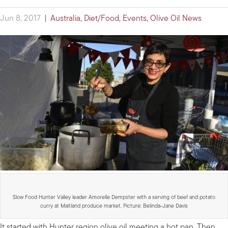
Jun 8, 2017
|
Australia
,
Diet/Food
,
Events
,
Olive Oil News
Slow Food Hunter Valley leader Amorelle Dempster with a serving of beef and potato
curry at Maitland produce market. Picture: Belinda-Jane Davis
It started with Hunter region olive oil meeting a hot pan. Then