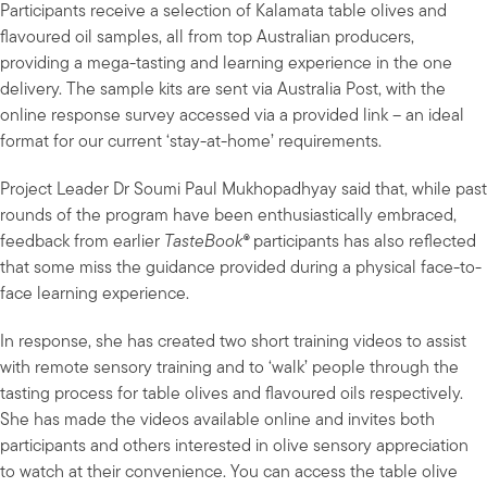
Participants receive a selection of Kalamata table olives and
flavoured oil samples, all from top Australian producers,
providing a mega-tasting and learning experience in the one
delivery. The sample kits are sent via Australia Post, with the
online response survey accessed via a provided link – an ideal
format for our current ‘stay-at-home’ requirements.
Project Leader Dr Soumi Paul Mukhopadhyay said that, while past
rounds of the program have been enthusiastically embraced,
feedback from earlier
TasteBook®
participants has also reflected
that some miss the guidance provided during a physical face-to-
face learning experience.
In response, she has created two short training videos to assist
with remote sensory training and to ‘walk’ people through the
tasting process for table olives and flavoured oils respectively.
She has made the videos available online and invites both
participants and others interested in olive sensory appreciation
to watch at their convenience. You can access the table olive