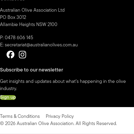
Australian Olive Association Ltd
PO Box 3012
Allambie Heights NSW 2100
P: 0478 606 145
E:
secretariat@australianolives.com.au
Subscribe to our newsletter
Get insights and updates about what’s happening in the olive
industry.
Sign up
Terms & Conditions
Privacy Policy
© 2026 Australian Olive Association. All Rights Reserved.