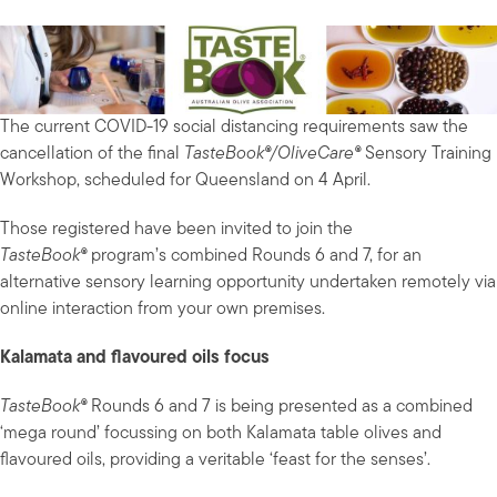
The current COVID-19 social distancing requirements saw the
cancellation of the final
TasteBook®/OliveCare®
Sensory Training
Workshop, scheduled for Queensland on 4 April.
Those registered have been invited to join the
TasteBook®
program’s combined Rounds 6 and 7, for an
alternative sensory learning opportunity undertaken remotely via
online interaction from your own premises.
Kalamata and flavoured oils focus
TasteBook®
Rounds 6 and 7 is being presented as a combined
‘mega round’ focussing on both Kalamata table olives and
flavoured oils, providing a veritable ‘feast for the senses’.