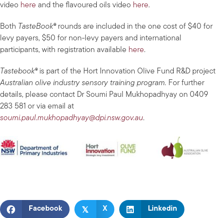
video
here
and the flavoured oils video
here
.
Both
TasteBook®
rounds are included in the one cost of $40 for
levy payers, $50 for non-levy payers and international
participants, with registration available
here
.
Tastebook®
is part of the Hort Innovation Olive Fund R&D project
Australian olive industry sensory training program.
For further
details, please contact Dr Soumi Paul Mukhopadhyay on 0409
283 581 or via email at
soumi.paul.mukhopadhyay@dpi.nsw.gov.au
.
𝕏
Facebook
X
Linkedin