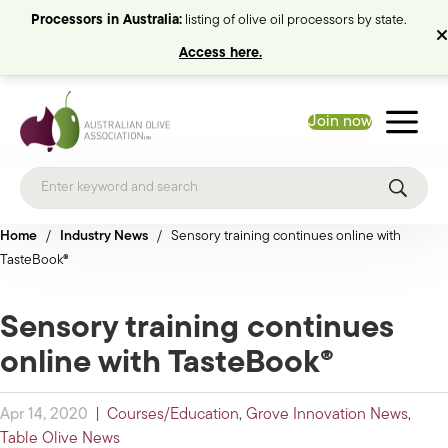
Processors in Australia:
listing of olive oil processors by state.
Access here.
Join now
Home
/
Industry News
/
Sensory training continues online with
TasteBook®
Sensory training continues
online with TasteBook®
Apr 14, 2020
|
Courses/Education
,
Grove Innovation News
,
Table Olive News